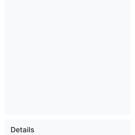
Details