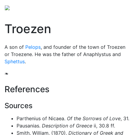
Troezen
A son of
Pelops
, and founder of the town of Troezen
or Troezene. He was the father of Anaphlystus and
Sphettus
.
❧
References
Sources
Parthenius of Nicaea.
Of the Sorrows of Love
, 31.
Pausanias.
Description of Greece
ii, 30.8 ff.
Smith, William. (1870).
Dictionary of Greek and