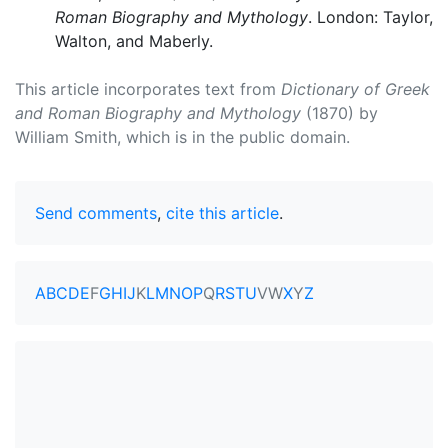
Roman Biography and Mythology
. London: Taylor,
Walton, and Maberly.
This article incorporates text from
Dictionary of Greek
and Roman Biography and Mythology
(1870) by
William Smith, which is in the public domain.
Send comments
,
cite this article
.
A
B
C
D
E
F
G
H
I
J
K
L
M
N
O
P
Q
R
S
T
U
V
W
X
Y
Z