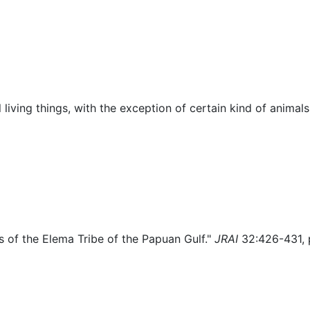
lore
Miscellaneous
living things, with the exception of certain kind of animal
as of the Elema Tribe of the Papuan Gulf."
JRAI
32:426-431, 