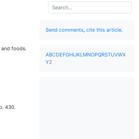
Search
Send comments
,
cite this article
.
s and foods.
A
B
C
D
E
F
G
H
I
J
K
L
M
N
O
P
Q
R
S
T
U
V
W
X
Y
Z
p. 430.