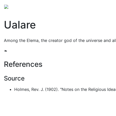
Mythology
Oceania
Melanesian mythology
Folk
Ualare
Among the Elema, the creator god of the universe and all 
❧
References
Source
Holmes, Rev. J. (1902). "Notes on the Religious Ide