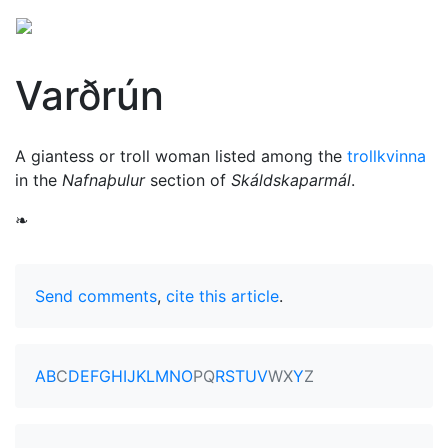
Varðrún
A giantess or troll woman listed among the
trollkvinna
in the
Nafnaþulur
section of
Skáldskaparmál
.
❧
Send comments
,
cite this article
.
A
B
C
D
E
F
G
H
I
J
K
L
M
N
O
P
Q
R
S
T
U
V
W
X
Y
Z