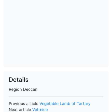
Details
Region
Deccan
Previous article
Vegetable Lamb of Tartary
Next article
Vetrnice