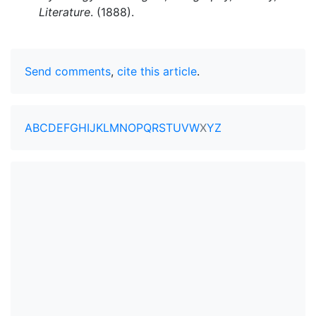
Literature
. (1888).
Send comments
,
cite this article
.
A
B
C
D
E
F
G
H
I
J
K
L
M
N
O
P
Q
R
S
T
U
V
W
X
Y
Z