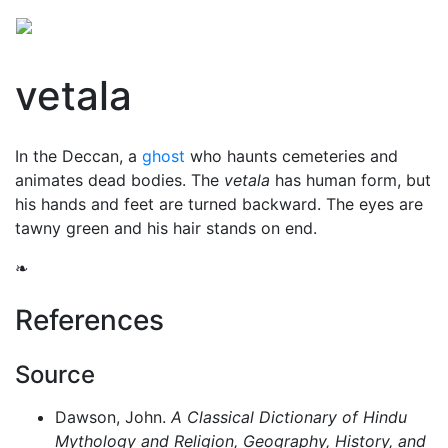
vetala
In the Deccan, a
ghost
who haunts cemeteries and
animates dead bodies. The
vetala
has human form, but
his hands and feet are turned backward. The eyes are
tawny green and his hair stands on end.
❧
References
Source
Dawson, John.
A Classical Dictionary of Hindu
Mythology and Religion, Geography, History, and