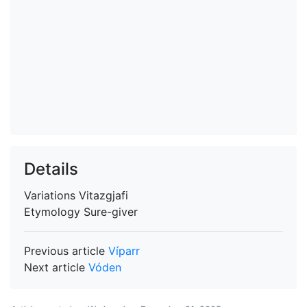
Details
Variations
Vitazgjafi
Etymology
Sure-giver
Previous article
Víparr
Next article
Vóden