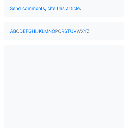
Send comments
,
cite this article
.
A
B
C
D
E
F
G
H
I
J
K
L
M
N
O
P
Q
R
S
T
U
V
W
X
Y
Z