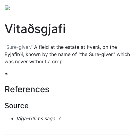
Vitaðsgjafi
"Sure-giver."
A field at the estate at Þverá, on the
Eyjafirði, known by the name of "the Sure-giver," which
was never without a crop.
❧
References
Source
Víga-Glúms saga
, 7.