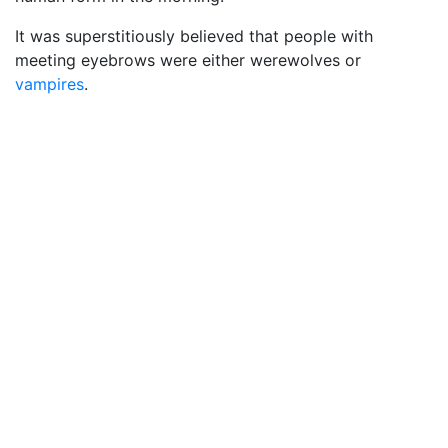
It was superstitiously believed that people with
meeting eyebrows were either werewolves or
vampires
.