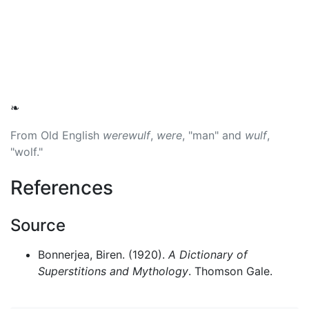
❧
From Old English
werewulf
,
were
, "man" and
wulf
,
"wolf."
References
Source
Bonnerjea, Biren. (1920).
A Dictionary of
Superstitions and Mythology
. Thomson Gale.