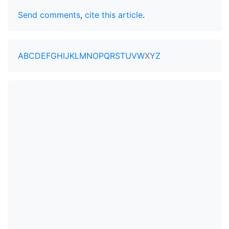
Send comments
,
cite this article
.
A
B
C
D
E
F
G
H
I
J
K
L
M
N
O
P
Q
R
S
T
U
V
W
X
Y
Z