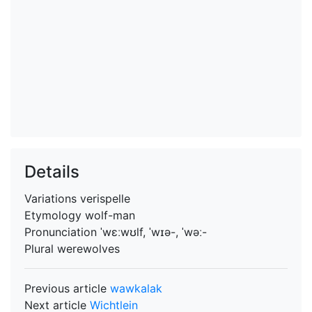
Details
Variations
verispelle
Etymology
wolf-man
Pronunciation
ˈwɛːwʊlf, ˈwɪə-, ˈwəː-
Plural
werewolves
Previous article
wawkalak
Next article
Wichtlein