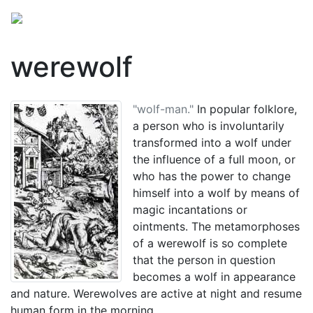
werewolf
"wolf-man."
In popular folklore,
a person who is involuntarily
transformed into a wolf under
the influence of a full moon, or
who has the power to change
himself into a wolf by means of
magic incantations or
ointments. The metamorphoses
of a werewolf is so complete
that the person in question
becomes a wolf in appearance
and nature. Werewolves are active at night and resume
human form in the morning.