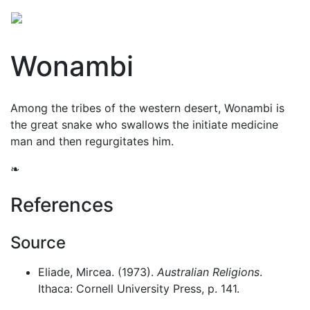
Wonambi
Among the tribes of the western desert, Wonambi is
the great snake who swallows the initiate medicine
man and then regurgitates him.
❧
References
Source
Eliade, Mircea. (1973).
Australian Religions
.
Ithaca: Cornell University Press, p. 141.