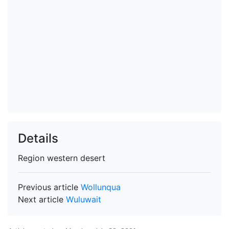
Details
Region
western desert
Previous article
Wollunqua
Next article
Wuluwait