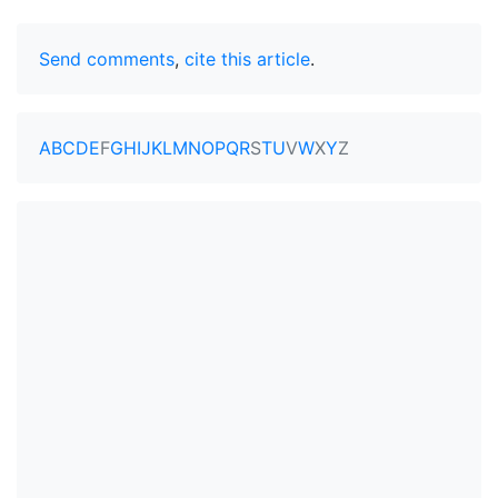
Send comments
,
cite this article
.
A
B
C
D
E
F
G
H
I
J
K
L
M
N
O
P
Q
R
S
T
U
V
W
X
Y
Z