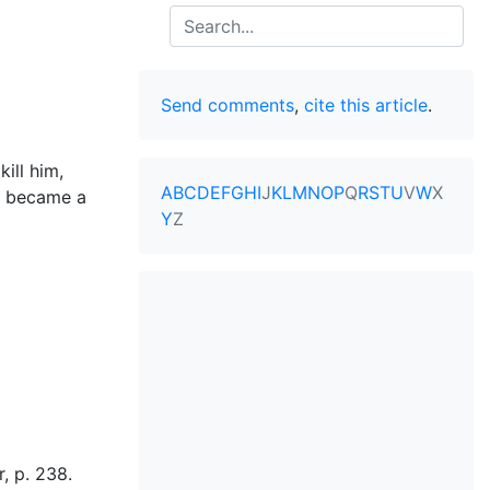
Search
Send comments
,
cite this article
.
ill him,
A
B
C
D
E
F
G
H
I
J
K
L
M
N
O
P
Q
R
S
T
U
V
W
X
o became a
Y
Z
, p. 238.