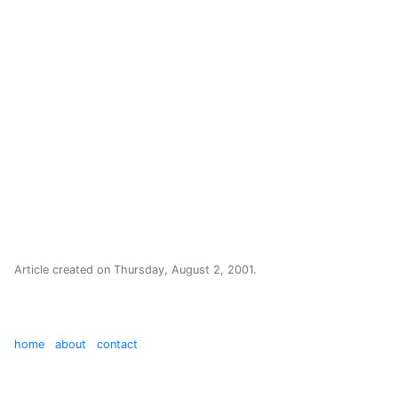
Article created on
Thursday, August 2, 2001
.
home
about
contact