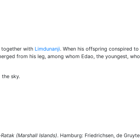
klore
Miscellaneous
, together with
Limdunanji
. When his offspring conspired to k
 emerged from his leg, among whom Edao, the youngest, wh
 the sky.
-Ratak (Marshall Islands)
. Hamburg: Friedrichsen, de Gruyter