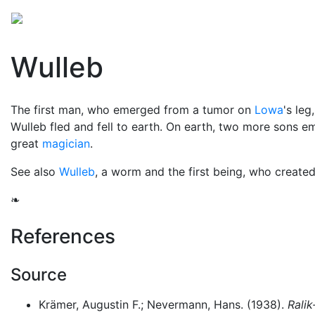
Mythology
Oceania
Micronesian mythology
Fol
Wulleb
The first man, who emerged from a tumor on
Lowa
's leg
Wulleb fled and fell to earth. On earth, two more sons
great
magician
.
See also
Wulleb
, a worm and the first being, who created
❧
References
Source
Krämer, Augustin F.; Nevermann, Hans. (1938).
Ralik