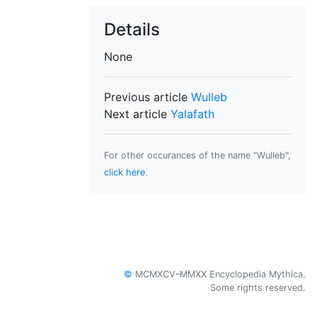
Details
None
Previous article
Wulleb
Next article
Yalafath
For other occurances of the name "Wulleb",
click here
.
©
MCMXCV–MMXX Encyclopedia Mythica.
Some rights reserved.