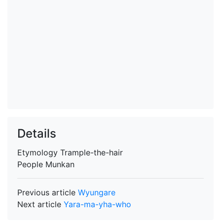
Details
Etymology
Trample-the-hair
People
Munkan
Previous article
Wyungare
Next article
Yara-ma-yha-who