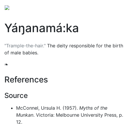
Yáŋanamá:ka
"Trample-the-hair."
The deity responsible for the birth
of male babies.
❧
References
Source
McConnel, Ursula H. (1957).
Myths of the
Munkan
. Victoria: Melbourne University Press, p.
12.