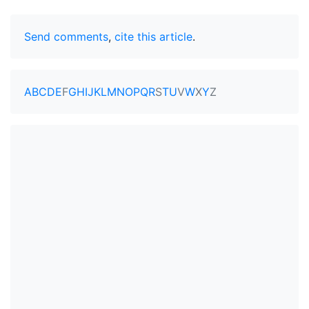
Send comments
,
cite this article
.
A
B
C
D
E
F
G
H
I
J
K
L
M
N
O
P
Q
R
S
T
U
V
W
X
Y
Z