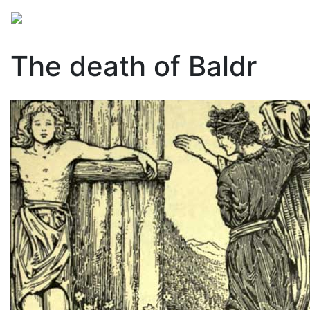
Mythology
Europe
Norse mythology
Folklore
The death of Baldr