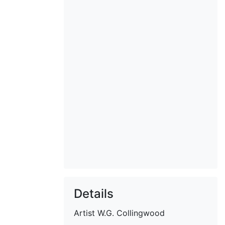
Details
Artist
W.G. Collingwood