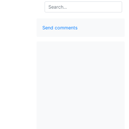
Search
Send comments