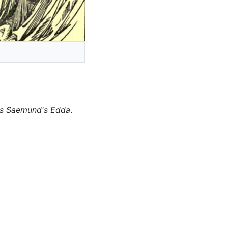
as Saemund's Edda
.