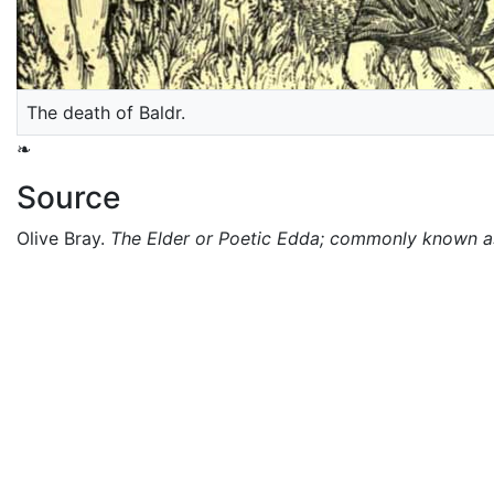
The death of Baldr.
❧
Source
Olive Bray.
The Elder or Poetic Edda; commonly known 