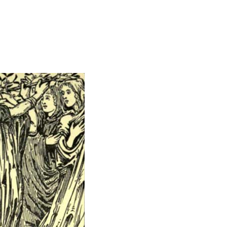
Miscellaneous