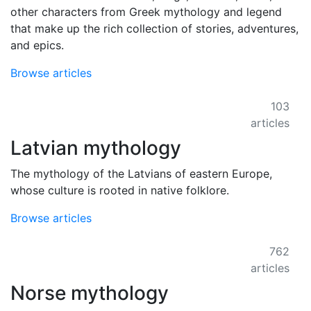
other characters from Greek mythology and legend
that make up the rich collection of stories, adventures,
and epics.
Browse articles
103
articles
Latvian mythology
The mythology of the Latvians of eastern Europe,
whose culture is rooted in native folklore.
Browse articles
762
articles
Norse mythology