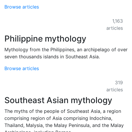
Browse articles
1,163
articles
Philippine mythology
Mythology from the Philippines, an archipelago of over
seven thousands islands in Southeast Asia.
Browse articles
319
articles
Southeast Asian mythology
The myths of the people of Southeast Asia, a region
comprising region of Asia comprising Indochina,
Thailand, Malysia, the Malay Peninsula, and the Malay