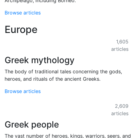
Archipelago, including Borneo.
Browse articles
Europe
1,605
articles
Greek mythology
The body of traditional tales concerning the gods,
heroes, and rituals of the ancient Greeks.
Browse articles
2,609
articles
Greek people
The vast number of heroes, kings, warriors, seers, and