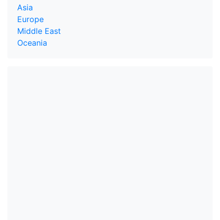
Asia
Europe
Middle East
Oceania