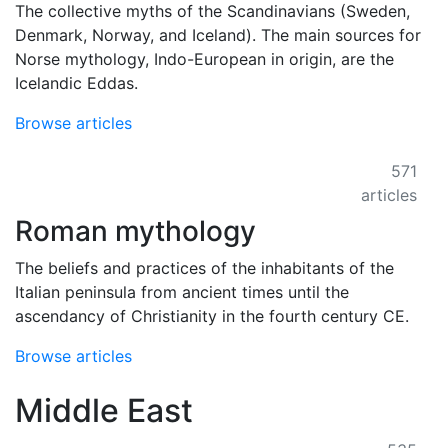
The collective myths of the Scandinavians (Sweden,
Denmark, Norway, and Iceland). The main sources for
Norse mythology, Indo-European in origin, are the
Icelandic Eddas.
Browse articles
571
articles
Roman mythology
The beliefs and practices of the inhabitants of the
Italian peninsula from ancient times until the
ascendancy of Christianity in the fourth century CE.
Browse articles
Middle East