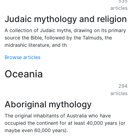
535
articles
Judaic mythology and religion
A collection of Judaic myths, drawing on its primary
source the Bible, followed by the Talmuds, the
midrashic literature, and th
Browse articles
Oceania
294
articles
Aboriginal mythology
The original inhabitants of Australia who have
occupied the continent for at least 40,000 years (or
maybe even 60,000 years).