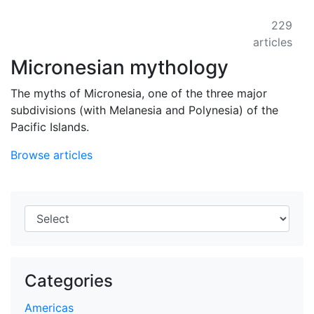
229
articles
Micronesian mythology
The myths of Micronesia, one of the three major
subdivisions (with Melanesia and Polynesia) of the
Pacific Islands.
Browse articles
Categories
Americas