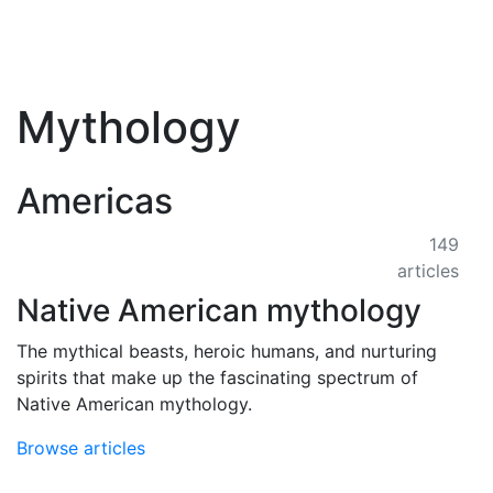
Mythology
Americas
149
articles
Native American mythology
The mythical beasts, heroic humans, and nurturing
spirits that make up the fascinating spectrum of
Native American mythology.
Browse articles