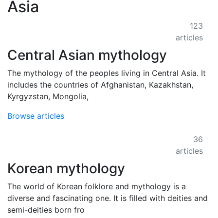
Asia
123
articles
Central Asian mythology
The mythology of the peoples living in Central Asia. It
includes the countries of Afghanistan, Kazakhstan,
Kyrgyzstan, Mongolia,
Browse articles
36
articles
Korean mythology
The world of Korean folklore and mythology is a
diverse and fascinating one. It is filled with deities and
semi-deities born fro