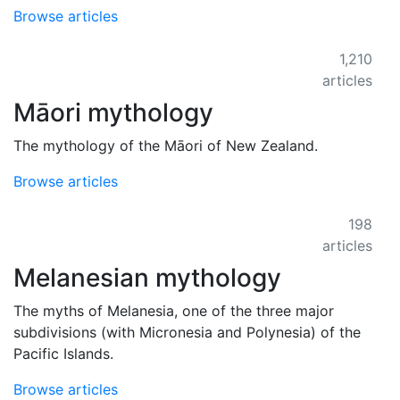
Browse articles
1,210
articles
Māori mythology
The mythology of the Māori of New Zealand.
Browse articles
198
articles
Melanesian mythology
The myths of Melanesia, one of the three major
subdivisions (with Micronesia and Polynesia) of the
Pacific Islands.
Browse articles