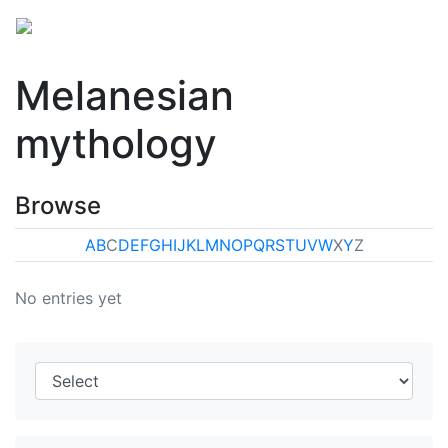
Melanesian
mythology
Browse
A
B
C
D
E
F
G
H
I
J
K
L
M
N
O
P
Q
R
S
T
U
V
W
X
Y
Z
No entries yet