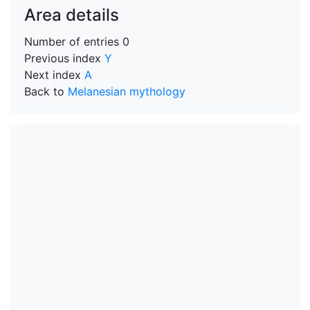
Area details
Number of entries
0
Previous index
Y
Next index
A
Back to
Melanesian mythology