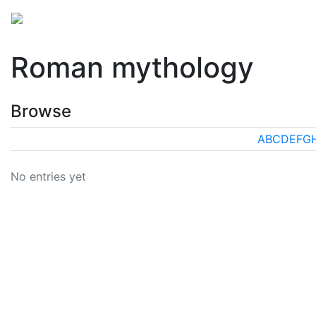
Mythology
Europe
Roman mythology
Folklore
Roman mythology
Browse
A
B
C
D
E
F
G
No entries yet