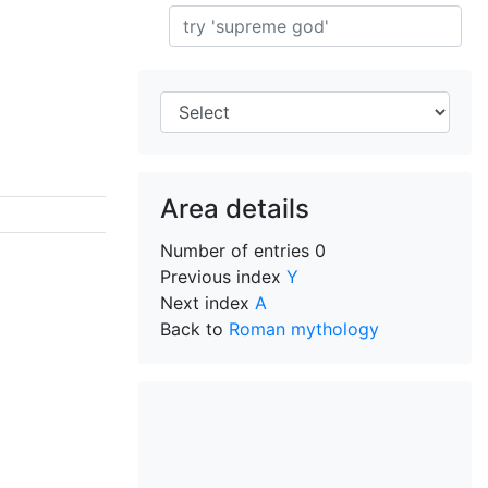
Search
Area details
Number of entries
0
Previous index
Y
Next index
A
Back to
Roman mythology