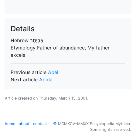
Details
Hebrew
Etymology
Father of abundance, My father
excels
Previous article
Abel
Next article
Abida
Article created on
Thursday, March 15, 2001
.
home
about
contact
©
MCMXCV–MMXX Encyclopedia Mythica.
Some rights reserved.