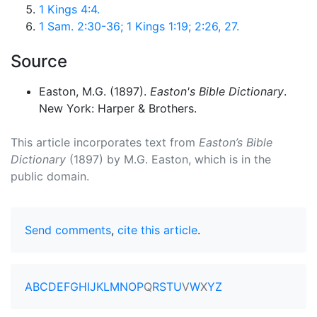
1 Kings 4:4.
1 Sam. 2:30-36; 1 Kings 1:19; 2:26, 27.
Source
Easton, M.G. (1897).
Easton's Bible Dictionary
.
New York: Harper & Brothers.
This article incorporates text from
Easton’s Bible
Dictionary
(1897) by M.G. Easton, which is in the
public domain.
Send comments
,
cite this article
.
A
B
C
D
E
F
G
H
I
J
K
L
M
N
O
P
Q
R
S
T
U
V
W
X
Y
Z