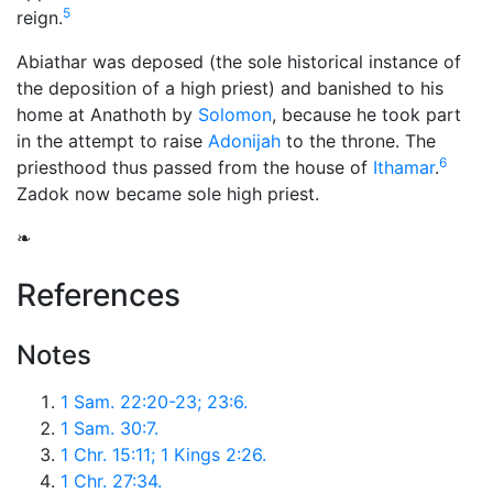
5
reign.
Abiathar was deposed (the sole historical instance of
the deposition of a high priest) and banished to his
home at Anathoth by
Solomon
, because he took part
in the attempt to raise
Adonijah
to the throne. The
6
priesthood thus passed from the house of
Ithamar
.
Zadok now became sole high priest.
❧
References
Notes
1 Sam. 22:20-23; 23:6.
1 Sam. 30:7.
1 Chr. 15:11; 1 Kings 2:26.
1 Chr. 27:34.