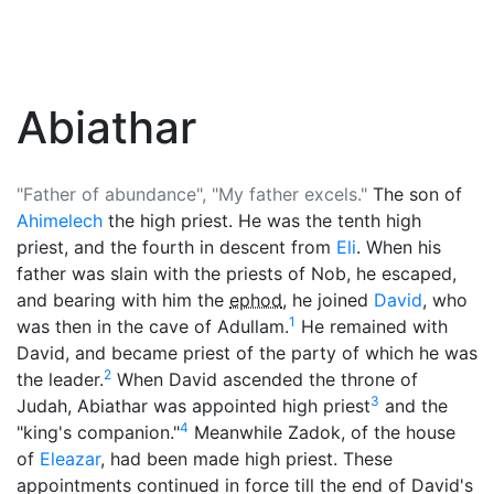
Abiathar
"Father of abundance", "My father excels."
The son of
Ahimelech
the high priest. He was the tenth high
priest, and the fourth in descent from
Eli
. When his
father was slain with the priests of Nob, he escaped,
and bearing with him the
ephod
, he joined
David
, who
1
was then in the cave of Adullam.
He remained with
David, and became priest of the party of which he was
2
the leader.
When David ascended the throne of
3
Judah, Abiathar was appointed high priest
and the
4
"king's companion."
Meanwhile Zadok, of the house
of
Eleazar
, had been made high priest. These
appointments continued in force till the end of David's