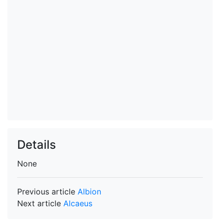
Details
None
Previous article
Albion
Next article
Alcaeus