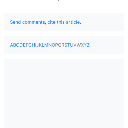
Send comments
,
cite this article
.
A
B
C
D
E
F
G
H
I
J
K
L
M
N
O
P
Q
R
S
T
U
V
W
X
Y
Z