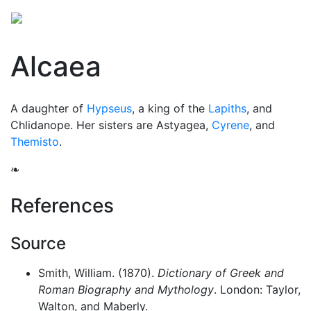
Alcaea
A daughter of
Hypseus
, a king of the
Lapiths
, and
Chlidanope. Her sisters are Astyagea,
Cyrene
, and
Themisto
.
❧
References
Source
Smith, William. (1870).
Dictionary of Greek and
Roman Biography and Mythology
. London: Taylor,
Walton, and Maberly.