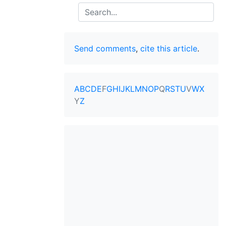
Search
Send comments
,
cite this article
.
A
B
C
D
E
F
G
H
I
J
K
L
M
N
O
P
Q
R
S
T
U
V
W
X
Y
Z