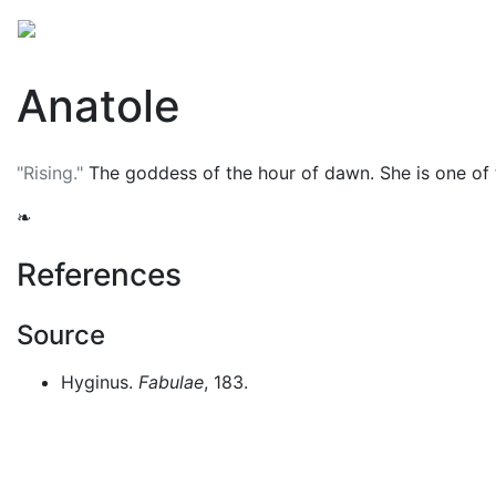
Mythology
Europe
Greek mythology
Folklore
Anatole
"Rising."
The goddess of the hour of dawn. She is one of
❧
References
Source
Hyginus.
Fabulae
, 183.