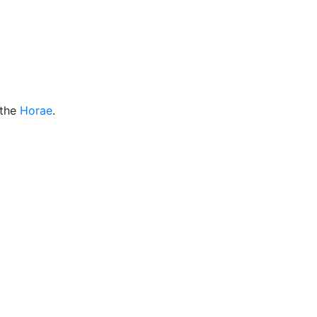
Miscellaneous
 the
Horae
.