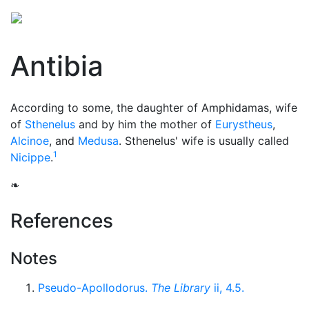
Antibia
According to some, the daughter of Amphidamas, wife
of
Sthenelus
and by him the mother of
Eurystheus
,
Alcinoe
, and
Medusa
. Sthenelus' wife is usually called
1
Nicippe
.
❧
References
Notes
Pseudo-Apollodorus.
The Library
ii, 4.5.