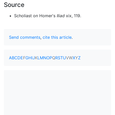
Source
Scholiast on Homer's
Iliad
xix, 119.
Send comments
,
cite this article
.
A
B
C
D
E
F
G
H
I
J
K
L
M
N
O
P
Q
R
S
T
U
V
W
X
Y
Z