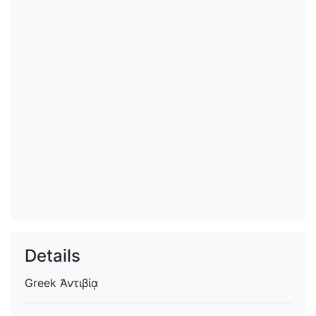
Details
Greek
Ἀντιβίᾳ