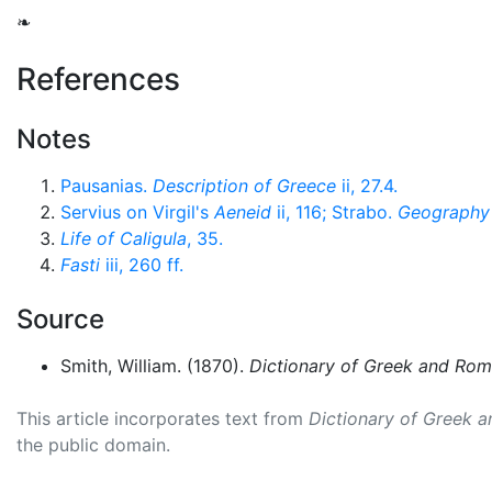
❧
References
Notes
Pausanias.
Description of Greece
ii, 27.4.
Servius on Virgil's
Aeneid
ii, 116; Strabo.
Geography
Life of Caligula
, 35.
Fasti
iii, 260 ff.
Source
Smith, William. (1870).
Dictionary of Greek and Ro
This article incorporates text from
Dictionary of Greek 
the public domain.