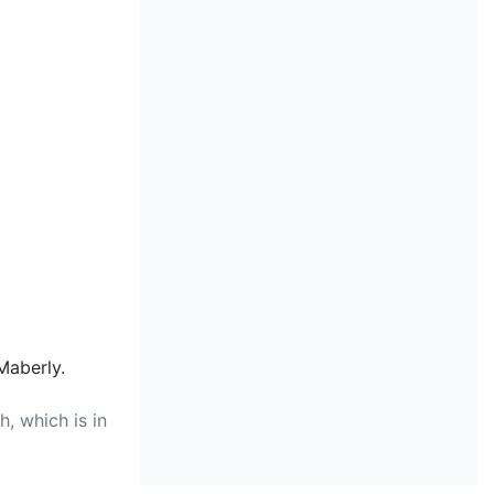
Maberly.
, which is in