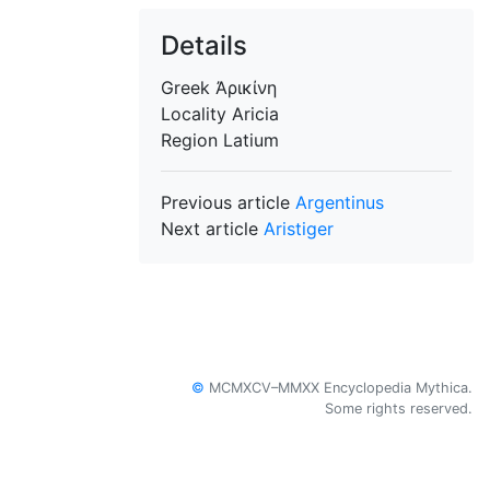
Details
Greek
Ἀρικίνη
Locality
Aricia
Region
Latium
Previous article
Argentinus
Next article
Aristiger
©
MCMXCV–MMXX Encyclopedia Mythica.
Some rights reserved.