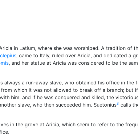
Miscellaneous
Aricia in Latium, where she was worshiped. A tradition of t
clepius
, came to Italy, ruled over Aricia, and dedicated a g
emis
, and her statue at Aricia was considered to be the sa
as always a run-away slave, who obtained his office in the 
rom which it was not allowed to break off a branch; but if
 with him, and if he was conquered and killed, the victoriou
3
 another slave, who then succeeded him. Suetonius
calls th
es in the grove at Aricia, which seem to refer to the frequ
fice.