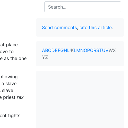
Search
Send comments
,
cite this article
.
hat place
A
B
C
D
E
F
G
H
I
J
K
L
M
N
O
P
Q
R
S
T
U
V
W
X
rove to
Y
Z
me as the one
following
 a slave
s slave
e priest
rex
ent fights