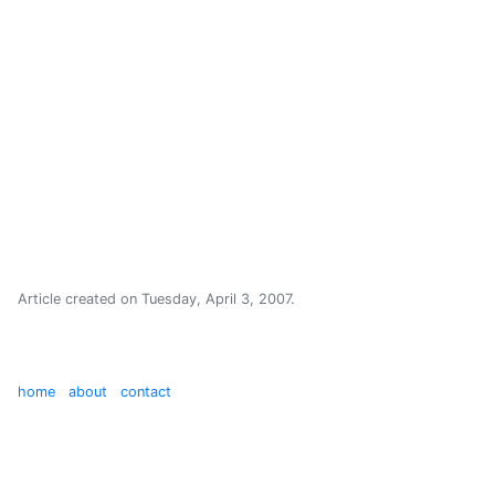
Article created on
Tuesday, April 3, 2007
.
home
about
contact