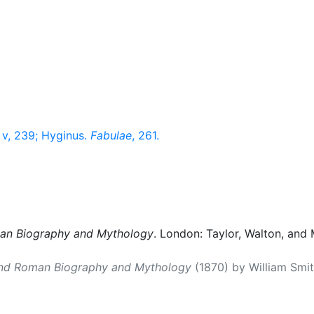
v, 239; Hyginus.
Fabulae
, 261.
man Biography and Mythology
. London: Taylor, Walton, and 
and Roman Biography and Mythology
(1870) by William Smith