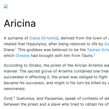
Mythology
Europe
Roman mythology
Folklore
Aricina
A surname of
Diana
(
Artemis
), derived from the town of 
related that Hippolytus, after being restored to life by
As
1
Diana.
This goddess was believed to be the
Taurian Art
2
which
Orestes
had brought with him from Tauris.
According to Strabo, the priest of the Arician Artemis w
manner: The sacred grove of Artemis contained one tree f
succeeded in effecting it, the priest was obliged to fight
became his successor, and might in his turn be killed by
nemorensis
.
4
Ovid,
Suetonius, and Pausanias, speak of contests of slav
between the priest and a slave who tried to obtain his of