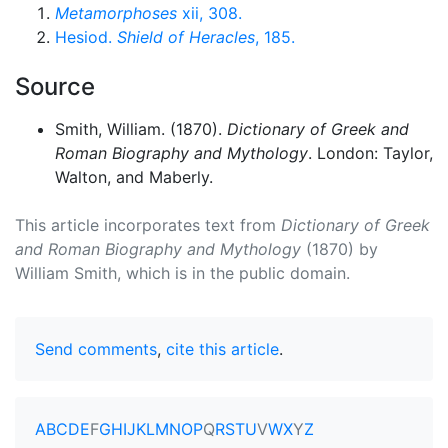
Metamorphoses
xii, 308.
Hesiod.
Shield of Heracles
, 185.
Source
Smith, William. (1870).
Dictionary of Greek and
Roman Biography and Mythology
. London: Taylor,
Walton, and Maberly.
This article incorporates text from
Dictionary of Greek
and Roman Biography and Mythology
(1870) by
William Smith, which is in the public domain.
Send comments
,
cite this article
.
A
B
C
D
E
F
G
H
I
J
K
L
M
N
O
P
Q
R
S
T
U
V
W
X
Y
Z