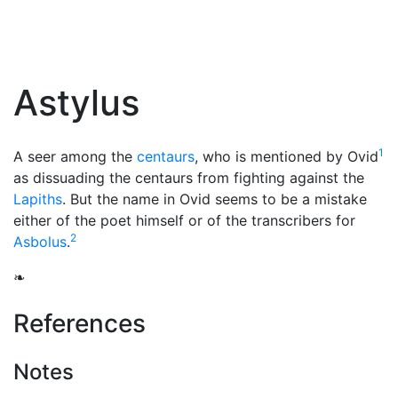
Astylus
1
A seer among the
centaurs
, who is mentioned by Ovid
as dissuading the centaurs from fighting against the
Lapiths
. But the name in Ovid seems to be a mistake
either of the poet himself or of the transcribers for
2
Asbolus
.
❧
References
Notes