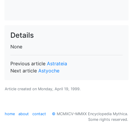
Details
None
Previous article
Astrateia
Next article
Astyoche
Article created on
Monday, April 19, 1999
.
home
about
contact
©
MCMXCV–MMXX Encyclopedia Mythica.
Some rights reserved.