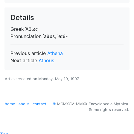
Details
Greek
Ἄθως
Pronunciation
ˈaθɒs, ˈeɪθ-
Previous article
Athena
Next article
Athous
Article created on
Monday, May 19, 1997
.
home
about
contact
©
MCMXCV–MMXX Encyclopedia Mythica.
Some rights reserved.