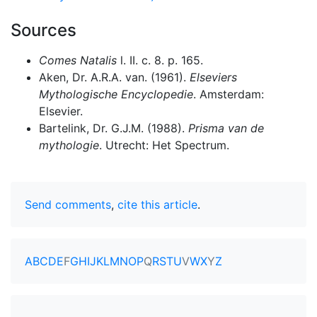
Sources
Comes Natalis
l. II. c. 8. p. 165.
Aken, Dr. A.R.A. van. (1961).
Elseviers
Mythologische Encyclopedie
. Amsterdam:
Elsevier.
Bartelink, Dr. G.J.M. (1988).
Prisma van de
mythologie
. Utrecht: Het Spectrum.
Send comments
,
cite this article
.
A
B
C
D
E
F
G
H
I
J
K
L
M
N
O
P
Q
R
S
T
U
V
W
X
Y
Z