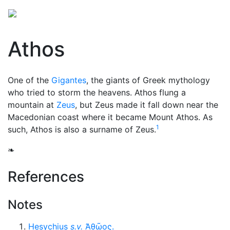
Athos
One of the
Gigantes
, the giants of Greek mythology
who tried to storm the heavens. Athos flung a
mountain at
Zeus
, but Zeus made it fall down near the
Macedonian coast where it became Mount Athos. As
1
such, Athos is also a surname of Zeus.
❧
References
Notes
Hesychius
s.v.
Ἀθῶος
.