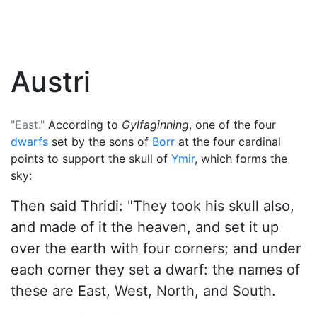
Austri
"East."
According to
Gylfaginning
, one of the four
dwarfs
set by the sons of
Borr
at the four cardinal
points to support the skull of
Ymir
, which forms the
sky:
Then said Thridi: "They took his skull also,
and made of it the heaven, and set it up
over the earth with four corners; and under
each corner they set a dwarf: the names of
these are East, West, North, and South.