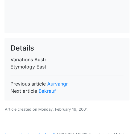
Details
Variations
Austr
Etymology
East
Previous article
Aurvangr
Next article
Bakrauf
Article created on
Monday, February 19, 2001
.