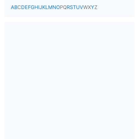
A
B
C
D
E
F
G
H
I
J
K
L
M
N
O
P
Q
R
S
T
U
V
W
X
Y
Z