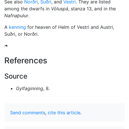
See also
Norðri
,
Suðri
, and
Vestri
. They are listed
among the dwarfs in
Völuspá
, stanza 13, and in the
Nafnaþulur
.
A
kenning
for heaven of Helm of Vestri and Austri,
Suðri, or Norðri.
❧
References
Source
Gylfaginning
, 8.
Send comments
,
cite this article
.