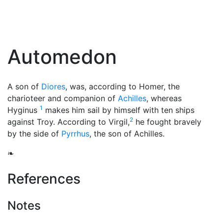
Automedon
A son of
Diores
, was, according to Homer, the
charioteer and companion of
Achilles
, whereas
1
Hyginus
makes him sail by himself with ten ships
2
against Troy. According to Virgil,
he fought bravely
by the side of
Pyrrhus
, the son of Achilles.
❧
References
Notes