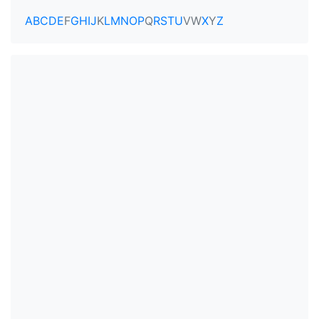
A
B
C
D
E
F
G
H
I
J
K
L
M
N
O
P
Q
R
S
T
U
V
W
X
Y
Z