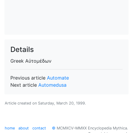
Details
Greek
Αὐτομέδων
Previous article
Automate
Next article
Automedusa
Article created on
Saturday, March 20, 1999
.
home
about
contact
©
MCMXCV–MMXX Encyclopedia Mythica.