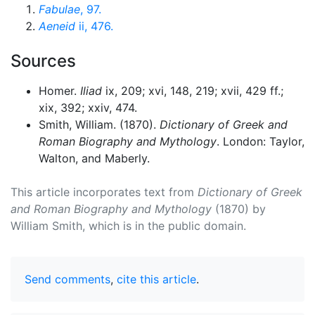
Fabulae
, 97.
Aeneid
ii, 476.
Sources
Homer.
Iliad
ix, 209; xvi, 148, 219; xvii, 429 ff.;
xix, 392; xxiv, 474.
Smith, William. (1870).
Dictionary of Greek and
Roman Biography and Mythology
. London: Taylor,
Walton, and Maberly.
This article incorporates text from
Dictionary of Greek
and Roman Biography and Mythology
(1870) by
William Smith, which is in the public domain.
Send comments
,
cite this article
.