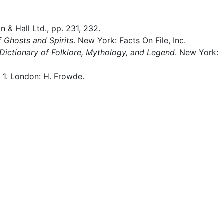
 & Hall Ltd., pp. 231, 232.
 Ghosts and Spirits
. New York: Facts On File, Inc.
Dictionary of Folklore, Mythology, and Legend
. New York:
l. 1. London: H. Frowde.