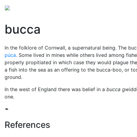
Mythology
Folklore
British folklore
Miscellaneo
bucca
In the folklore of Cornwall, a supernatural being. The b
púca
. Some lived in mines while others lived among fish
properly propitiated in which case they would plague t
a fish into the sea as an offering to the bucca-boo, or to
ground.
In the west of England there was belief in a
bucca gwidd
one.
❧
References