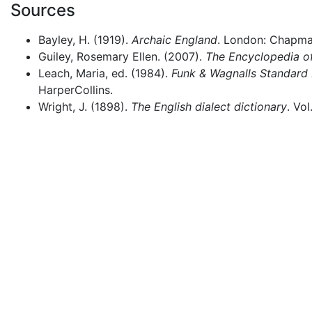
Sources
Bayley, H. (1919).
Archaic England
. London: Chapman
Guiley, Rosemary Ellen. (2007).
The Encyclopedia of
Leach, Maria, ed. (1984).
Funk & Wagnalls Standard 
HarperCollins.
Wright, J. (1898).
The English dialect dictionary
. Vo