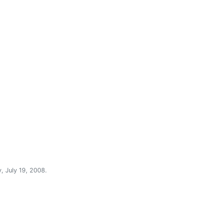
, July 19, 2008
.