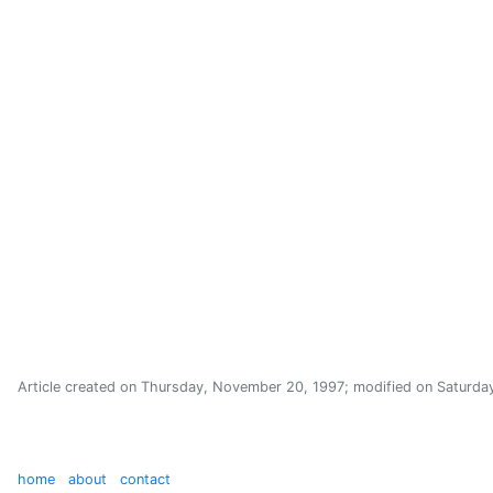
Article created on
Thursday, November 20, 1997
; modified on
Saturday
home
about
contact