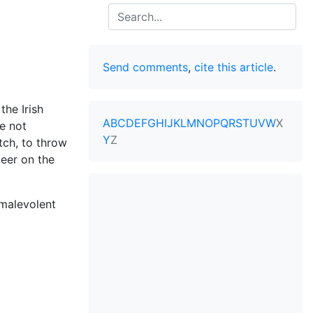
Search
Send comments
,
cite this article
.
 the Irish
A
B
C
D
E
F
G
H
I
J
K
L
M
N
O
P
Q
R
S
T
U
V
W
X
e not
Y
Z
tch, to throw
beer on the
 malevolent