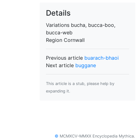
Details
Variations
bucha, bucca-boo,
bucca-web
Region
Cornwall
Previous article
buarach-bhaoi
Next article
buggane
This article is a stub, please help by
expanding it.
©
MCMXCV–MMXX Encyclopedia Mythica.