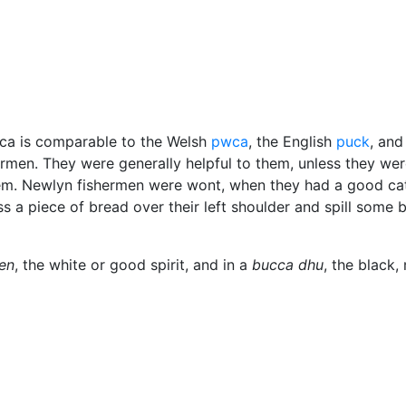
us
ucca is comparable to the Welsh
pwca
, the English
puck
, and
ermen. They were generally helpful to them, unless they wer
hem. Newlyn fishermen were wont, when they had a good ca
ss a piece of bread over their left shoulder and spill some 
en
, the white or good spirit, and in a
bucca dhu
, the black,