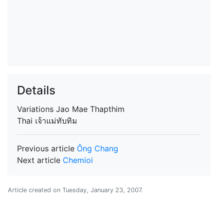
Details
Variations
Jao Mae Thapthim
Thai
เจ้าแม่ทับทิม
Previous article
Ông Chang
Next article
Chemioi
Article created on
Tuesday, January 23, 2007
.