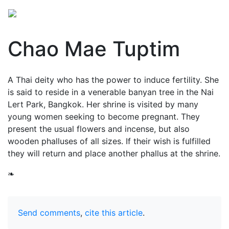
Chao Mae Tuptim
A Thai deity who has the power to induce fertility. She
is said to reside in a venerable banyan tree in the Nai
Lert Park, Bangkok. Her shrine is visited by many
young women seeking to become pregnant. They
present the usual flowers and incense, but also
wooden phalluses of all sizes. If their wish is fulfilled
they will return and place another phallus at the shrine.
❧
Send comments
,
cite this article
.