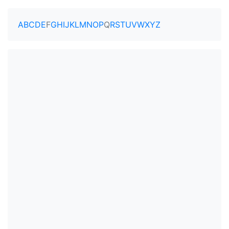
A
B
C
D
E
F
G
H
I
J
K
L
M
N
O
P
Q
R
S
T
U
V
W
X
Y
Z