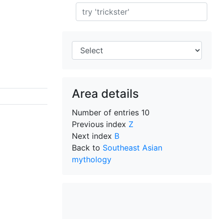
Search
Area details
Number of entries
10
Previous index
Z
Next index
B
Back to
Southeast Asian
mythology