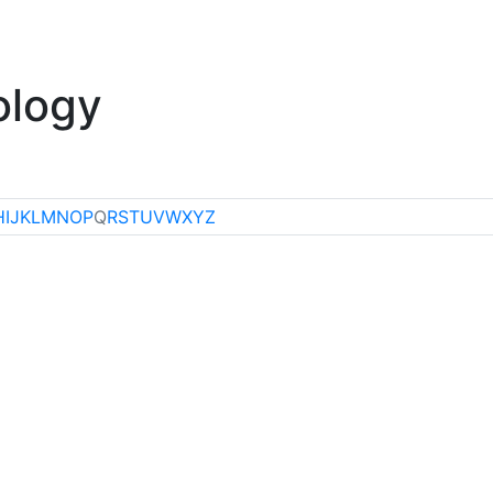
klore
Miscellaneous
ology
H
I
J
K
L
M
N
O
P
Q
R
S
T
U
V
W
X
Y
Z