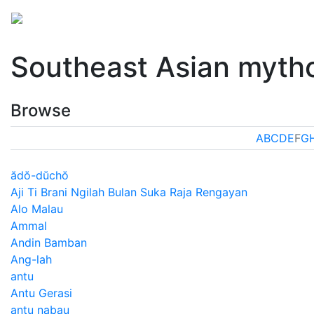
Mythology
Asia
Southeast Asian mythology
Fol
Southeast Asian myth
Browse
A
B
C
D
E
F
G
ădŏ-dŭchŏ
Aji Ti Brani Ngilah Bulan Suka Raja Rengayan
Alo Malau
Ammal
Andin Bamban
Ang-lah
antu
Antu Gerasi
antu nabau