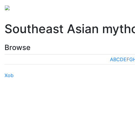
Mythology
Asia
Southeast Asian mythology
Fol
Southeast Asian myth
Browse
A
B
C
D
E
F
G
Xob