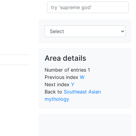
Search
Area details
Number of entries
1
Previous index
W
Next index
Y
Back to
Southeast Asian
mythology