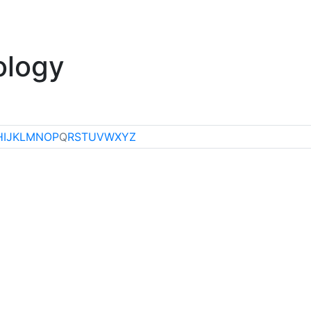
klore
Miscellaneous
ology
H
I
J
K
L
M
N
O
P
Q
R
S
T
U
V
W
X
Y
Z