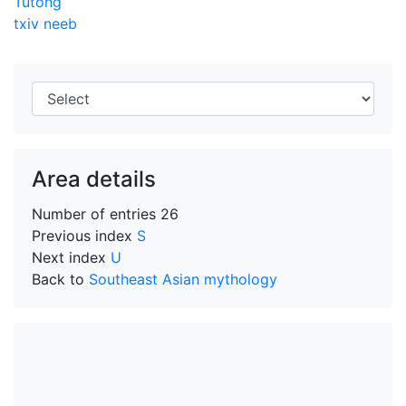
Tutong
txiv neeb
Area details
Number of entries
26
Previous index
S
Next index
U
Back to
Southeast Asian mythology