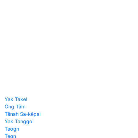
Yak Takel
Ông Tằm
Tānah Sa-kĕpal
Yak Tanggoi
Taogn
Tegn