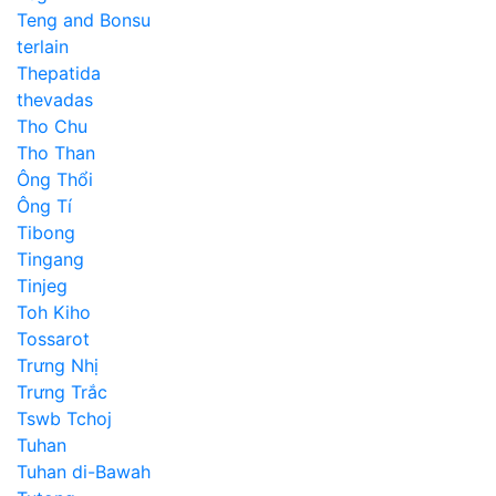
Teng and Bonsu
terlain
Thepatida
thevadas
Tho Chu
Tho Than
Ông Thổi
Ông Tí
Tibong
Tingang
Tinjeg
Toh Kiho
Tossarot
Trưng Nhị
Trưng Trắc
Tswb Tchoj
Tuhan
Tuhan di-Bawah