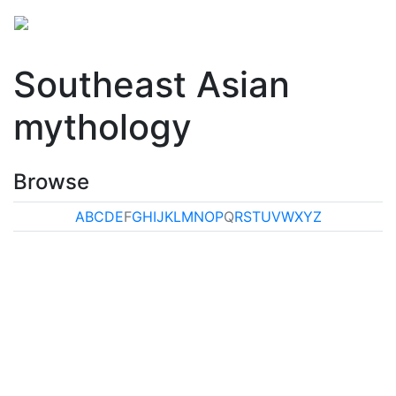
Southeast Asian
mythology
Browse
A
B
C
D
E
F
G
H
I
J
K
L
M
N
O
P
Q
R
S
T
U
V
W
X
Y
Z