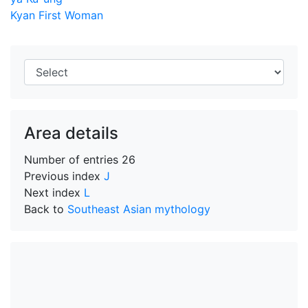
Kyan First Woman
Area details
Number of entries
26
Previous index
J
Next index
L
Back to
Southeast Asian mythology