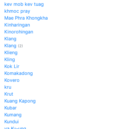
kev mob kev tuag
khmoc pray
Mae Phra Khongkha
Kinharingan
Kinorohingan
Klang
Klang
(2)
Klieng
Kling
Kok Lir
Komakadong
Kovero
kru
Krut
Kuang Kapong
Kubar
Kumang
Kundui
ya Ku-ung