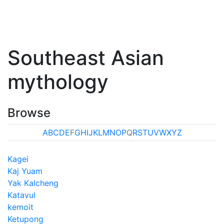
Southeast Asian
mythology
Browse
A
B
C
D
E
F
G
H
I
J
K
L
M
N
O
P
Q
R
S
T
U
V
W
X
Y
Z
Kagei
Kaj Yuam
Yak Kalcheng
Katavul
kemoit
Ketupong