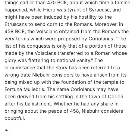
things earlier than 470 BCE, about which time a famine
happened, while Hiero was tyrant of Syracuse, and
might have been induced by his hostility to the
Etruscans to send corn to the Romans. Moreover, in
458 BCE, the Volscians obtained from the Romans the
very terms which were proposed by Coriolanus. "The
list of his conquests is only that of a portion of those
made by the Volscians transferred to a Roman whose
glory was flattering to national vanity." The
circumstance that the story has been referred to a
wrong date Niebuhr considers to have arisen from its
being mixed up with the foundation of the temple to
Fortuna Muliebris. The name Coriolanus may have
been derived from his settling in the town of Corioli
after his banishment. Whether he had any share in
bringing about the peace of 458, Niebuhr considers
doubtful.
❧