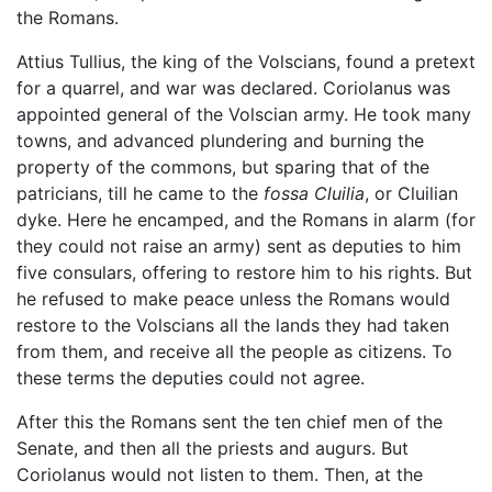
the Romans.
Attius Tullius, the king of the Volscians, found a pretext
for a quarrel, and war was declared. Coriolanus was
appointed general of the Volscian army. He took many
towns, and advanced plundering and burning the
property of the commons, but sparing that of the
patricians, till he came to the
fossa Cluilia
, or Cluilian
dyke. Here he encamped, and the Romans in alarm (for
they could not raise an army) sent as deputies to him
five consulars, offering to restore him to his rights. But
he refused to make peace unless the Romans would
restore to the Volscians all the lands they had taken
from them, and receive all the people as citizens. To
these terms the deputies could not agree.
After this the Romans sent the ten chief men of the
Senate, and then all the priests and augurs. But
Coriolanus would not listen to them. Then, at the