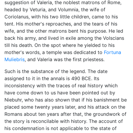
suggestion of Valeria, the noblest matrons of Rome,
headed by Veturia, and Volumnia, the wife of
Coriolanus, with his two little children, came to his
tent. His mother's reproaches, and the tears of his
wife, and the other matrons bent his purpose. He led
back his army, and lived in exile among the Volscians
till his death. On the spot where he yielded to his
mother's words, a temple was dedicated to
Fortuna
Muliebris
, and Valeria was the first priestess.
Such is the substance of the legend. The date
assigned to it in the annals is 490 BCE. Its
inconsistency with the traces of real history which
have come down to us have been pointed out by
Niebuhr, who has also shown that if his banishment be
placed some twenty years later, and his attack on the
Romans about ten years after that, the groundwork of
the story is reconcilable with history. The account of
his condemnation is not applicable to the state of