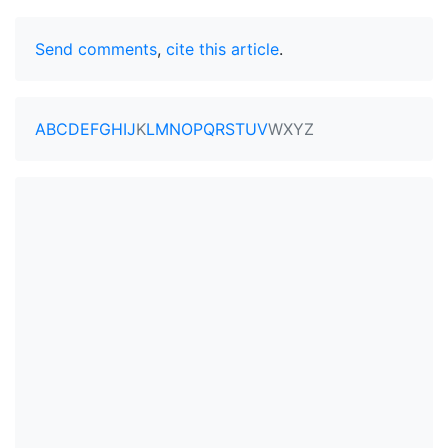
Send comments
,
cite this article
.
A
B
C
D
E
F
G
H
I
J
K
L
M
N
O
P
Q
R
S
T
U
V
W
X
Y
Z