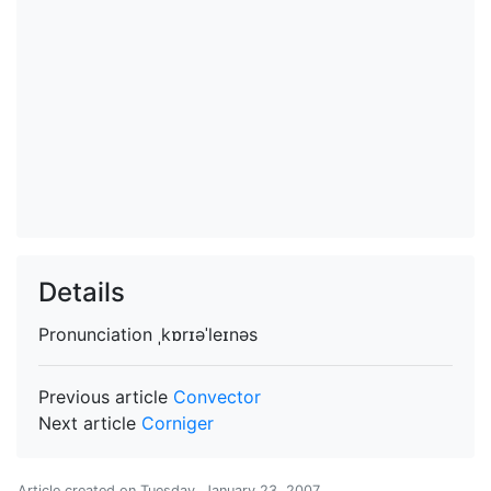
Details
Pronunciation
ˌkɒrɪəˈleɪnəs
Previous article
Convector
Next article
Corniger
Article created on
Tuesday, January 23, 2007
.