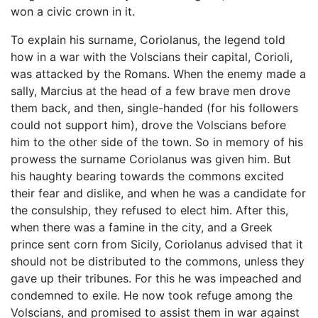
won a civic crown in it.
To explain his surname, Coriolanus, the legend told
how in a war with the Volscians their capital, Corioli,
was attacked by the Romans. When the enemy made a
sally, Marcius at the head of a few brave men drove
them back, and then, single-handed (for his followers
could not support him), drove the Volscians before
him to the other side of the town. So in memory of his
prowess the surname Coriolanus was given him. But
his haughty bearing towards the commons excited
their fear and dislike, and when he was a candidate for
the consulship, they refused to elect him. After this,
when there was a famine in the city, and a Greek
prince sent corn from Sicily, Coriolanus advised that it
should not be distributed to the commons, unless they
gave up their tribunes. For this he was impeached and
condemned to exile. He now took refuge among the
Volscians, and promised to assist them in war against