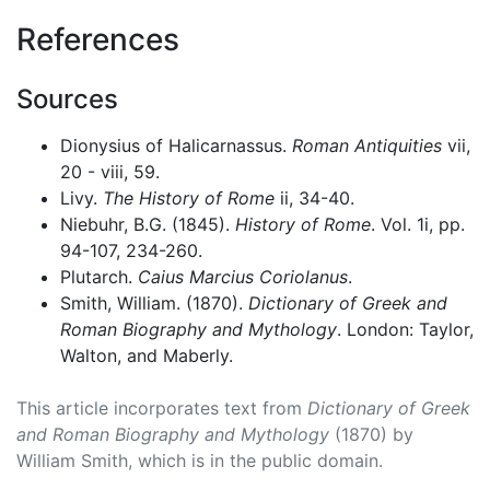
References
Sources
Dionysius of Halicarnassus.
Roman Antiquities
vii,
20 - viii, 59.
Livy.
The History of Rome
ii, 34-40.
Niebuhr, B.G. (1845).
History of Rome
. Vol. 1i, pp.
94-107, 234-260.
Plutarch.
Caius Marcius Coriolanus
.
Smith, William. (1870).
Dictionary of Greek and
Roman Biography and Mythology
. London: Taylor,
Walton, and Maberly.
This article incorporates text from
Dictionary of Greek
and Roman Biography and Mythology
(1870) by
William Smith, which is in the public domain.