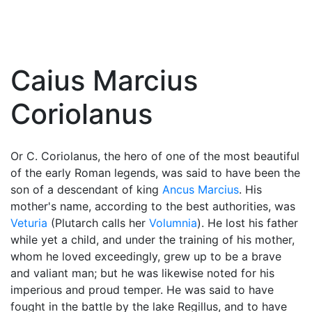
Caius Marcius
Coriolanus
Or C. Coriolanus, the hero of one of the most beautiful
of the early Roman legends, was said to have been the
son of a descendant of king
Ancus Marcius
. His
mother's name, according to the best authorities, was
Veturia
(Plutarch calls her
Volumnia
). He lost his father
while yet a child, and under the training of his mother,
whom he loved exceedingly, grew up to be a brave
and valiant man; but he was likewise noted for his
imperious and proud temper. He was said to have
fought in the battle by the lake Regillus, and to have