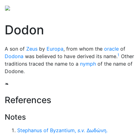
Dodon
A son of
Zeus
by
Europa
, from whom the
oracle
of
1
Dodona
was believed to have derived its name.
Other
traditions traced the name to a
nymph
of the name of
Dodone.
❧
References
Notes
Stephanus of Byzantium,
s.v.
Δωδώνη
.