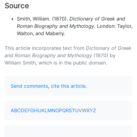
Source
Smith, William. (1870).
Dictionary of Greek and
Roman Biography and Mythology
. London: Taylor,
Walton, and Maberly.
This article incorporates text from
Dictionary of Greek
and Roman Biography and Mythology
(1870) by
William Smith, which is in the public domain.
Send comments
,
cite this article
.
A
B
C
D
E
F
G
H
I
J
K
L
M
N
O
P
Q
R
S
T
U
V
W
X
Y
Z