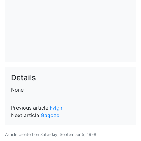
Details
None
Previous article
Fylgir
Next article
Gagoze
Article created on
Saturday, September 5, 1998
.