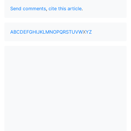
Send comments
,
cite this article
.
A
B
C
D
E
F
G
H
I
J
K
L
M
N
O
P
Q
R
S
T
U
V
W
X
Y
Z