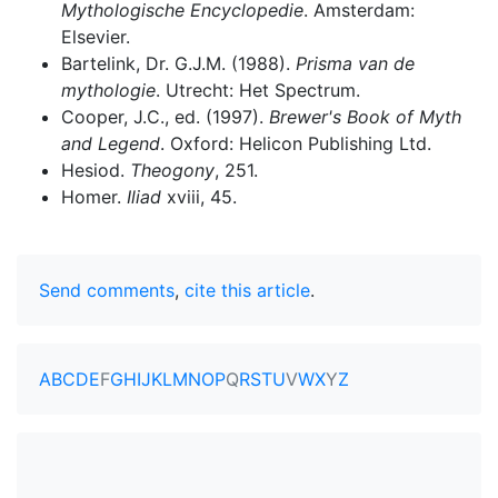
Mythologische Encyclopedie
. Amsterdam:
Elsevier.
Bartelink, Dr. G.J.M. (1988).
Prisma van de
mythologie
. Utrecht: Het Spectrum.
Cooper, J.C., ed. (1997).
Brewer's Book of Myth
and Legend
. Oxford: Helicon Publishing Ltd.
Hesiod.
Theogony
, 251.
Homer.
Iliad
xviii, 45.
Send comments
,
cite this article
.
A
B
C
D
E
F
G
H
I
J
K
L
M
N
O
P
Q
R
S
T
U
V
W
X
Y
Z