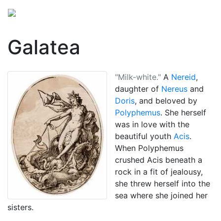
Galatea
"Milk-white."
A
Nereid
,
daughter of
Nereus
and
Doris
, and beloved by
Polyphemus
. She herself
was in love with the
beautiful youth
Acis
.
When Polyphemus
crushed Acis beneath a
rock in a fit of jealousy,
she threw herself into the
sea where she joined her
sisters.