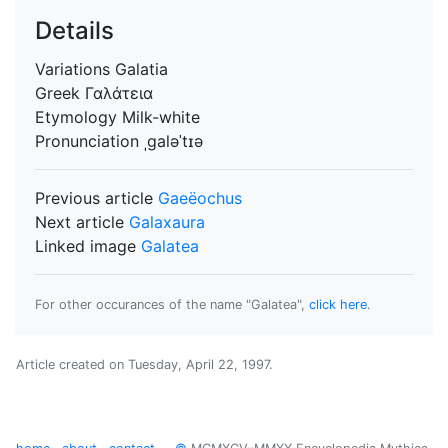
Details
Variations
Galatia
Greek
Γαλάτεια
Etymology
Milk-white
Pronunciation
ˌgaləˈtɪə
Previous article
Gaeëochus
Next article
Galaxaura
Linked image
Galatea
For other occurances of the name "Galatea",
click here
.
Article created on
Tuesday, April 22, 1997
.