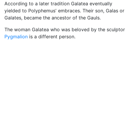
According to a later tradition Galatea eventually
yielded to Polyphemus' embraces. Their son, Galas or
Galates, became the ancestor of the Gauls.
The woman Galatea who was beloved by the sculptor
Pygmalion
is a different person.