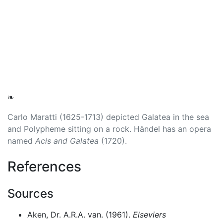
❧
Carlo Maratti (1625-1713) depicted Galatea in the sea
and Polypheme sitting on a rock. Händel has an opera
named
Acis and Galatea
(1720).
References
Sources
Aken, Dr. A.R.A. van. (1961).
Elseviers