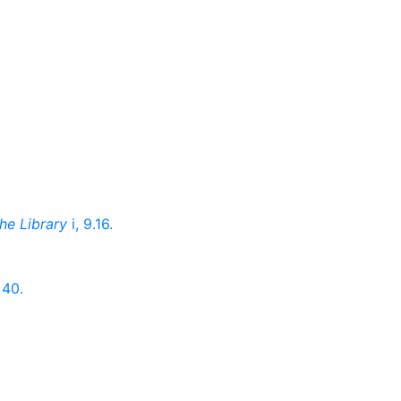
he Library
i, 9.16.
 40.