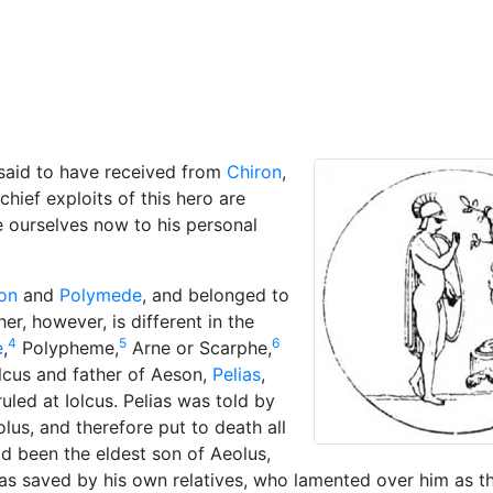
cellaneous
 said to have received from
Chiron
,
hief exploits of this hero are
e ourselves now to his personal
on
and
Polymede
, and belonged to
er, however, is different in the
4
5
6
e
,
Polypheme,
Arne or Scarphe,
olcus and father of Aeson,
Pelias
,
uled at Iolcus. Pelias was told by
lus, and therefore put to death all
d been the eldest son of Aeolus,
as saved by his own relatives, who lamented over him as 