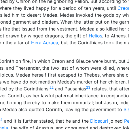
ed by Chiron on the neighboring Pelion. But according t
ere they lived happy for a period of ten years, until
Creo
us led him to desert Medea. Medea invoked the gods by w
isoned garment and diadem. When the latter put on the garm
fire that issued from the vestment. Medea also killed her 
riot drawn by winged dragons, the gift of
Helios
, to Athens.
on the altar of
Hera Acraea
, but the Corinthians took them
orinth on fire, in which Creon and Glauce were burnt, but 
es, and Thersander, the two last of whom were killed, wher
Iolcus. Medea herself first escaped to Thebes, where she 
ts we have do not mention Medea's murder of her children, 
22
23
lled by the Corinthians;
and Pausanias
relates, that afte
er Corinth, as her lawful paternal inheritance, in conjuncti
ra, hoping thereby to make them immortal; but Jason, indig
n Medea also quitted Corinth, leaving the government to
Si
24
and it is further stated, that he and the
Dioscuri
joined
Pe
meia
, the wife of Acastus, and conquered and destroyed Iol