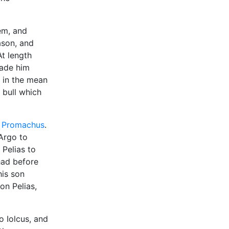
em, and
ason, and
At length
made him
d in the mean
 bull which
n
Promachus
.
 Argo to
Pelias to
had before
his son
on Pelias,
o Iolcus, and