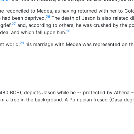
e reconciled to Medea, as having returned with her to Colc
26
e had been deprived.
The death of Jason is also related di
27
grief,
and, according to others, he was crushed by the p
28
dea, and which fell upon him.
29
nt world:
his marriage with Medea was represented on th
a. 480 BCE), depicts Jason while he -- protected by Athena 
om a tree in the background. A Pompeian fresco (Casa degl