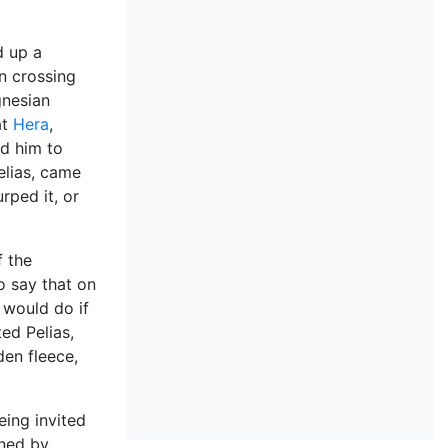
d up a
in crossing
gnesian
at
Hera
,
ed him to
elias, came
rped it, or
f the
 say that on
would do if
ed Pelias,
den fleece,
eing invited
rned by