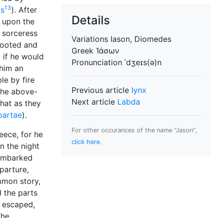
13
s
). After
Details
 upon the
e sorceress
Variations
Iason, Diomedes
-footed and
Greek
Ἰάσων
 if he would
Pronunciation
ˈdʒeɪs(ə)n
 him an
le by fire
Previous article
Iynx
 the above-
Next article
Labda
hat as they
partae
).
For other occurances of the name "Jason",
eece, for he
click here
.
n the night
 embarked
parture,
mmon story,
 the parts
s escaped,
he