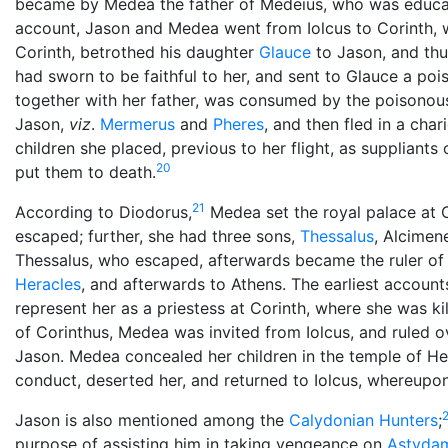
became by Medea the father of Medeius, who was educat
account, Jason and Medea went from Iolcus to Corinth, wh
Corinth, betrothed his daughter
Glauce
to Jason, and th
had sworn to be faithful to her, and sent to Glauce a po
together with her father, was consumed by the poisonous 
Jason,
viz
.
Mermerus
and
Pheres
, and then fled in a cha
children she placed, previous to her flight, as suppliants 
20
put them to death.
21
According to Diodorus,
Medea set the royal palace at C
escaped; further, she had three sons,
Thessalus
, Alcimen
Thessalus, who escaped, afterwards became the ruler of 
Heracles
, and afterwards to Athens. The earliest accoun
represent her as a priestess at Corinth, where she was ki
of Corinthus, Medea was invited from Iolcus, and ruled ov
Jason. Medea concealed her children in the temple of He
conduct, deserted her, and returned to Iolcus, whereupo
Jason is also mentioned among the
Calydonian Hunters
;
purpose of assisting him in taking vengeance on
Astyda