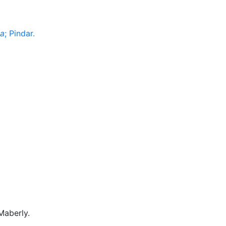
a
; Pindar.
Maberly.