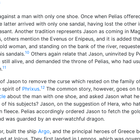
8
against a man with only one shoe. Once when Pelias offere
 latter arrived with only one sandal, having lost the other 
easant. Another tradition represents Jason as coming in Ma
s, others mention the Evenus or Enipeus, and it is added th
old woman, and standing on the bank of the river, request
10
is sandals.
Others again relate that Jason, uninvited by P
still alive, and demanded the throne of Pelias, who had usu
11
.
of Jason to remove the curse which rested on the family o
12
 spirit of
Phrixus
.
The common story, however, goes on to
cle
about the man with one shoe, and asked Jason what he 
 of his subjects? Jason, on the suggestion of Hera, who hat
 fleece. Pelias accordingly ordered Jason to fetch the gol
and was guarded by an ever-watchful
dragon
.
r, built the ship
Argo
, and the principal heroes of Greece b
ed at Iolcus. They first landed in Lemnos, which was gove