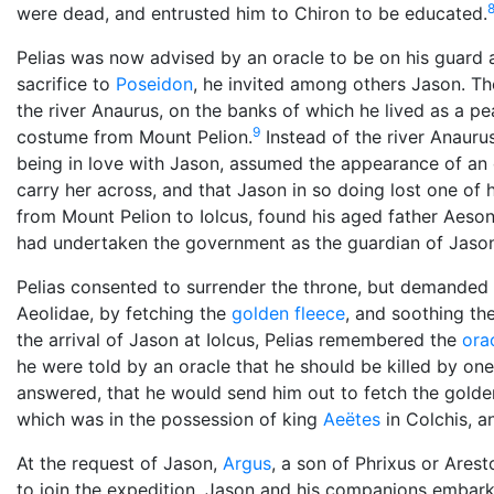
were dead, and entrusted him to Chiron to be educated.
Pelias was now advised by an oracle to be on his guard 
sacrifice to
Poseidon
, he invited among others Jason. The
the river Anaurus, on the banks of which he lived as a p
9
costume from Mount Pelion.
Instead of the river Anauru
being in love with Jason, assumed the appearance of an 
carry her across, and that Jason in so doing lost one of h
from Mount Pelion to Iolcus, found his aged father Aeson 
had undertaken the government as the guardian of Jason
Pelias consented to surrender the throne, but demanded 
Aeolidae, by fetching the
golden fleece
, and soothing the
the arrival of Jason at Iolcus, Pelias remembered the
ora
he were told by an oracle that he should be killed by one
answered, that he would send him out to fetch the golden
which was in the possession of king
Aeëtes
in Colchis, 
At the request of Jason,
Argus
, a son of Phrixus or Aresto
to join the expedition, Jason and his companions embark