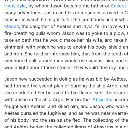
Hypsipyle
, by whom Jason became the father of
Euneus
many adventures, Jason and his companions arrived in C
manner in which he might fulfill the conditions under wh
Medea
, the daughter of Aeëtes and
Idyia
, fell in love w
fire-breathing bulls whom Jason was to yoke to a plow, s
take an oath that he would make her his wife, and take
ointment, with which he was to anoint his body, shield a
and iron. She further informed him, that from the teeth 
mentioned bull, armed men would rise against him, and
would light about those stones, they would destroy one a
Jason now succeeded in doing as he was bid by Aeëtes, bu
had formed the secret plan of burning the ship Argo, and
she conducted her beloved to the fleece, sent the drago
with Jason in the ship Argo. Her brother
Absyrtus
accomp
fought with Aeëtes, and killed him, and Jason, who wa
Aeëtes pursued the fugitives, and as he was near overtak
of his body into the sea as she fled. The collecting of 
and Aeëtes buried the collected limbs of Absyrtus in a 