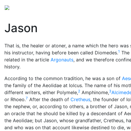
Mythology
Europe
Greek people
Folklore
Mis
Jason
That is, the healer or atoner, a name which the hero was
1
his instructor, having before been called Diomedes.
The c
related in the article
Argonauts
, and we therefore confin
history.
According to the common tradition, he was a son of
Aes
the family of the Aeolidae at Iolcus. The name of his moth
2
3
different writers, either Polymele,
Amphinome,
Alcimed
7
or Rhoeo.
After the death of
Cretheus
, the founder of I
the nephew, or, according to others, a brother of Jason, r
an oracle that he should be killed by a descendant of Aeo
the Aeolidae; but Jason, whose grandfather, Cretheus, ha
and who was on that account likewise destined to die, w