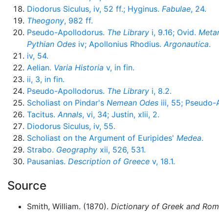
Diodorus Siculus, iv, 52 ff.; Hyginus.
Fabulae
, 24.
Theogony
, 982 ff.
Pseudo-Apollodorus.
The Library
i, 9.16; Ovid.
Meta
Pythian Odes
iv; Apollonius Rhodius.
Argonautica
.
iv, 54.
Aelian.
Varia Historia
v, in fin.
ii, 3, in fin.
Pseudo-Apollodorus.
The Library
i, 8.2.
Scholiast on Pindar's
Nemean Odes
iii, 55; Pseudo
Tacitus.
Annals
, vi, 34; Justin, xlii, 2.
Diodorus Siculus, iv, 55.
Scholiast on the Argument of Euripides'
Medea
.
Strabo.
Geography
xii, 526, 531.
Pausanias.
Description of Greece
v, 18.1.
Source
Smith, William. (1870).
Dictionary of Greek and Ro