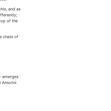
his, and as
fferently;
oop of the
e chest of
-- emerges
i Amorini