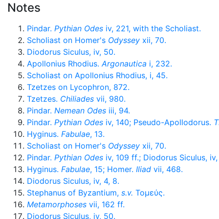
Notes
Pindar.
Pythian Odes
iv, 221, with the Scholiast.
Scholiast on Homer's
Odyssey
xii, 70.
Diodorus Siculus, iv, 50.
Apollonius Rhodius.
Argonautica
i, 232.
Scholiast on Apollonius Rhodius, i, 45.
Tzetzes on Lycophron, 872.
Tzetzes.
Chiliades
vii, 980.
Pindar.
Nemean Odes
iii, 94.
Pindar.
Pythian Odes
iv, 140; Pseudo-Apollodorus.
T
Hyginus.
Fabulae
, 13.
Scholiast on Homer's
Odyssey
xii, 70.
Pindar.
Pythian Odes
iv, 109 ff.; Diodorus Siculus, iv,
Hyginus.
Fabulae
, 15; Homer.
Iliad
vii, 468.
Diodorus Siculus, iv, 4, 8.
Stephanus of Byzantium,
s.v.
Τομεύς
.
Metamorphoses
vii, 162 ff.
Diodorus Siculus, iv, 50.