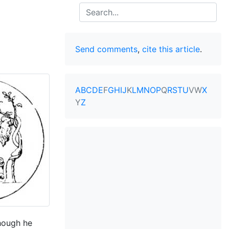
Search
Send comments
,
cite this article
.
A
B
C
D
E
F
G
H
I
J
K
L
M
N
O
P
Q
R
S
T
U
V
W
X
Y
Z
though he