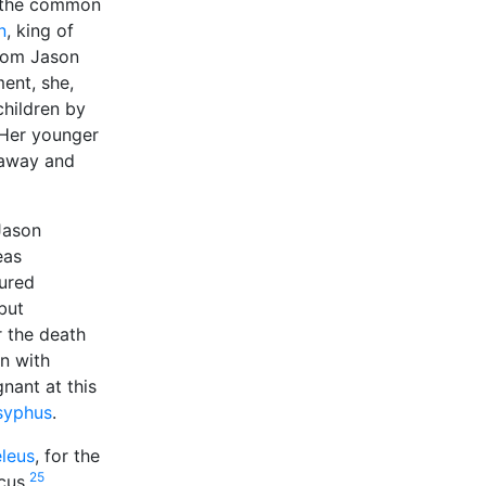
o the common
n
, king of
hom Jason
ent, she,
children by
 Her younger
 away and
Jason
eas
cured
but
r the death
on with
nant at this
syphus
.
leus
, for the
25
cus.