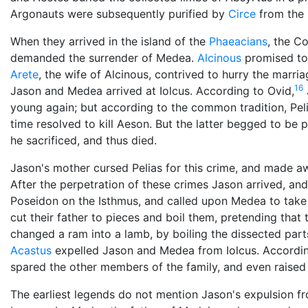
Argonauts were subsequently purified by
Circe
from the 
When they arrived in the island of the
Phaeacians
, the C
demanded the surrender of Medea.
Alcinous
promised to 
Arete
, the wife of Alcinous, contrived to hurry the marri
16
Jason and Medea arrived at Iolcus. According to Ovid,
young again; but according to the common tradition, Peli
time resolved to kill Aeson. But the latter begged to be p
he sacrificed, and thus died.
Jason's mother cursed Pelias for this crime, and made aw
After the perpetration of these crimes Jason arrived, and
Poseidon on the Isthmus, and called upon Medea to take 
cut their father to pieces and boil them, pretending that
changed a ram into a lamb, by boiling the dissected part
Acastus
expelled Jason and Medea from Iolcus. According 
spared the other members of the family, and even raised 
The earliest legends do not mention Jason's expulsion fr