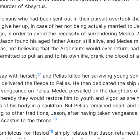
murder of Absyrtus.
olchians who had been sent out in their pursuit overtook th
give her up, in case of her not being actually married to J
age, in order to avoid the necessity of surrendering Medea. 
Jason found his aged father Aeson still alive, and Medea 
as, not believing that the Argonauts would ever return, ha
ermitted to put an end to his own life, drank the blood of a
17
ay with herself;
and Pelias killed her surviving young so
 delivered the fleece to Pelias. He then dedicated the ship
vengeance on Pelias. Medea prevailed on the daughters of 
 thereby they would restore him to youth and vigor, as she 
s of his body in a cauldron. But Pelias remained dead, and 
to other traditions, Jason, after having taken vengeance 
18
Acastus to the throne.
19
om Iolcus, for Hesiod
simply relates that Jason returned t