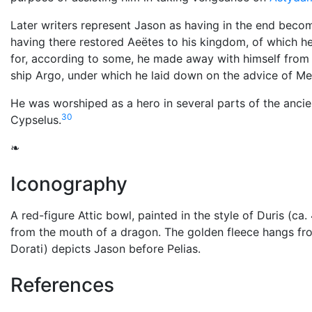
Later writers represent Jason as having in the end becom
having there restored Aeëtes to his kingdom, of which h
for, according to some, he made away with himself from 
ship Argo, under which he laid down on the advice of Me
He was worshiped as a hero in several parts of the ancie
30
Cypselus.
❧
Iconography
A red-figure Attic bowl, painted in the style of Duris (c
from the mouth of a dragon. The golden fleece hangs fr
Dorati) depicts Jason before Pelias.
References