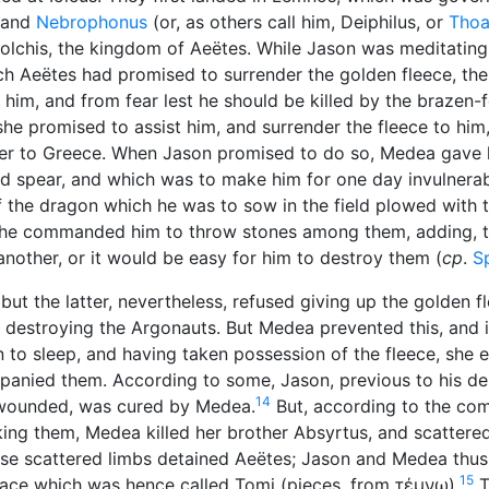
and
Nebrophonus
(or, as others call him, Deiphilus, or
Thoa
olchis, the kingdom of Aeëtes. While Jason was meditating
ich Aeëtes had promised to surrender the golden fleece, th
ith him, and from fear lest he should be killed by the brazen
he promised to assist him, and surrender the fleece to him,
 her to Greece. When Jason promised to do so, Medea gave
nd spear, and which was to make him for one day invulnerab
of the dragon which he was to sow in the field plowed with
 she commanded him to throw stones among them, adding, t
nother, or it would be easy for him to destroy them (
cp
.
S
t the latter, nevertheless, refused giving up the golden fl
 destroying the Argonauts. But Medea prevented this, and i
n to sleep, and having taken possession of the fleece, she
anied them. According to some, Jason, previous to his de
14
s wounded, was cured by Medea.
But, according to the co
ing them, Medea killed her brother Absyrtus, and scattered
these scattered limbs detained Aeëtes; Jason and Medea thu
15
place which was hence called Tomi (pieces, from
τέμνω
).
T