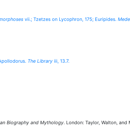
morphoses
vii.; Tzetzes on Lycophron, 175; Euripides.
Mede
-Apollodorus.
The Library
iii, 13.7.
man Biography and Mythology
. London: Taylor, Walton, and 