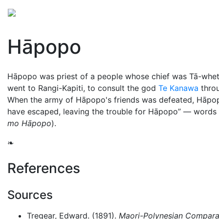
Mythology
Oceania
Māori mythology
Folklore
Hāpopo
Hāpopo was priest of a people whose chief was Tā-whe
went to Rangi-Kapiti, to consult the god
Te Kanawa
throu
When the army of Hāpopo's friends was defeated, Hāpop
have escaped, leaving the trouble for Hāpopo
— words w
mo Hāpopo
).
❧
References
Sources
Tregear, Edward. (1891).
Maori-Polynesian Comparat