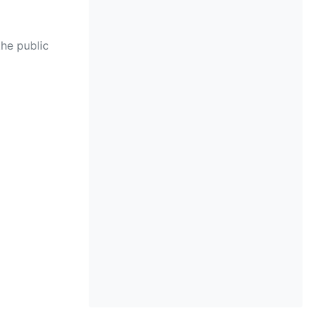
the public