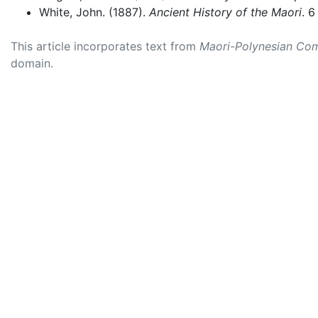
White, John. (1887).
Ancient History of the Maori
. 6
This article incorporates text from
Maori-Polynesian Com
domain.