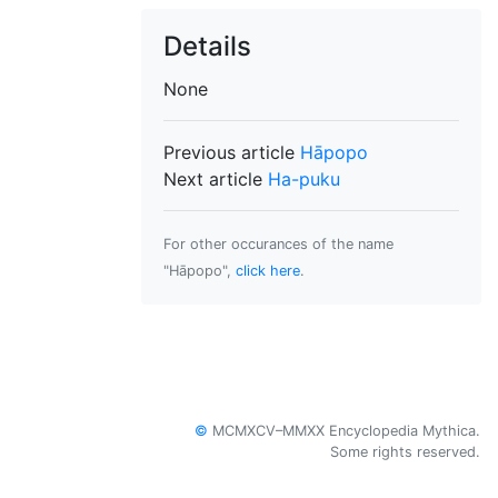
Details
None
Previous article
Hāpopo
Next article
Ha-puku
For other occurances of the name
"Hāpopo",
click here
.
©
MCMXCV–MMXX Encyclopedia Mythica.
Some rights reserved.