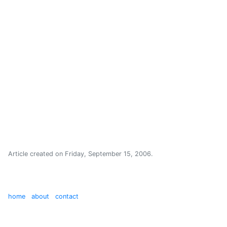
Article created on
Friday, September 15, 2006
.
home
about
contact