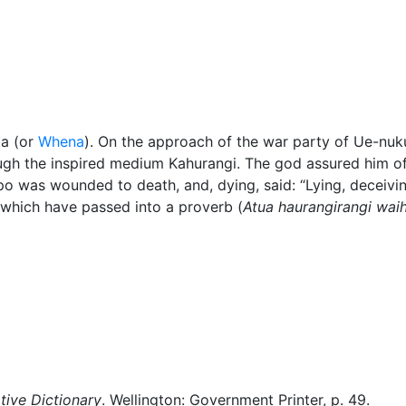
Miscellaneous
ta (or
Whena
). On the approach of the war party of Ue-nu
gh the inspired medium Kahurangi. The god assured him of 
o was wounded to death, and, dying, said:
Lying, deceivi
hich have passed into a proverb (
Atua haurangirangi wai
ive Dictionary
. Wellington: Government Printer, p. 49.