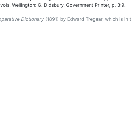
 vols. Wellington: G. Didsbury, Government Printer, p. 3:9.
parative Dictionary
(1891) by Edward Tregear, which is in 