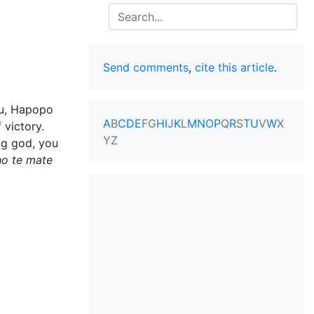
Search
Send comments
,
cite this article
.
ku, Hapopo
A
B
C
D
E
F
G
H
I
J
K
L
M
N
O
P
Q
R
S
T
U
V
W
X
victory.
Y
Z
ng god, you
ho te mate