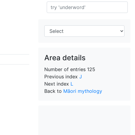
Search
Area details
Number of entries
125
Previous index
J
Next index
L
Back to
Māori mythology