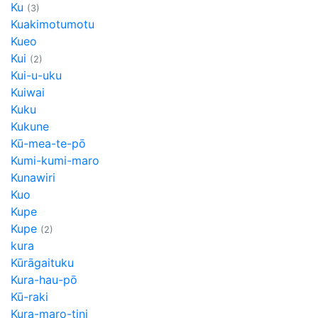
Ku
(3)
Kuakimotumotu
Kueo
Kui
(2)
Kui-u-uku
Kuiwai
Kuku
Kukune
Kū-mea-te-pō
Kumi-kumi-maro
Kunawiri
Kuo
Kupe
Kupe
(2)
kura
Kūrāgaituku
Kura-hau-pō
Kū-raki
Kura-maro-tini