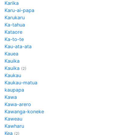
Karika
Karu-ai-papa
Karukaru
Ka-tahua
Kataore
Ka-to-te
Kau-ata-ata
Kauea
Kauika
Kauika
(2)
Kaukau
Kaukau-matua
kaupapa
Kawa
Kawa-arero
Kawanga-koneke
Kaweau
Kawharu
Kea
(2)