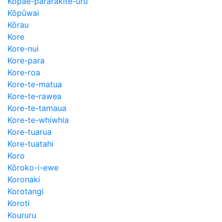
Kopae-pararakite-uru
Kōpūwai
Kōrau
Kore
Kore-nui
Kore-para
Kore-roa
Kore-te-matua
Kore-te-rawea
Kore-te-tamaua
Kore-te-whiwhia
Kore-tuarua
Kore-tuatahi
Koro
Kōroko-i-ewe
Koronaki
Korotangi
Koroti
Koururu