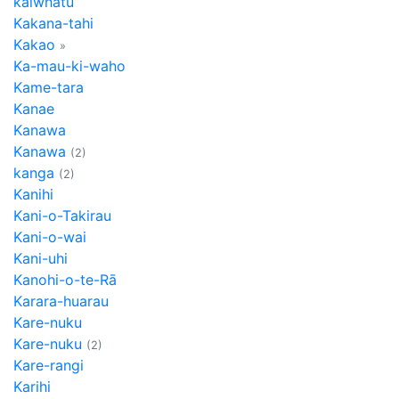
kaiwhatu
Kakana-tahi
Kakao
»
Ka-mau-ki-waho
Kame-tara
Kanae
Kanawa
Kanawa
(2)
kanga
(2)
Kanihi
Kani-o-Takirau
Kani-o-wai
Kani-uhi
Kanohi-o-te-Rā
Karara-huarau
Kare-nuku
Kare-nuku
(2)
Kare-rangi
Karihi