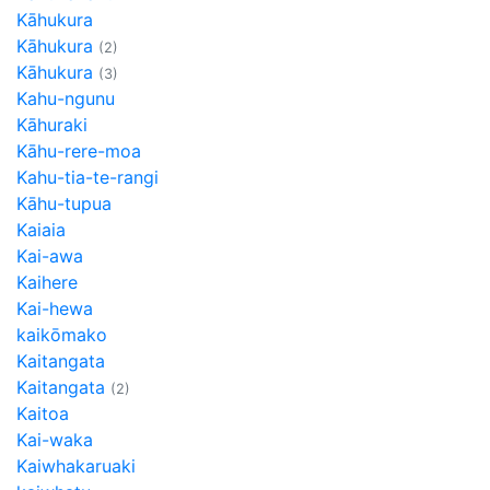
Kāhukura
Kāhukura
(2)
Kāhukura
(3)
Kahu-ngunu
Kāhuraki
Kāhu-rere-moa
Kahu-tia-te-rangi
Kāhu-tupua
Kaiaia
Kai-awa
Kaihere
Kai-hewa
kaikōmako
Kaitangata
Kaitangata
(2)
Kaitoa
Kai-waka
Kaiwhakaruaki