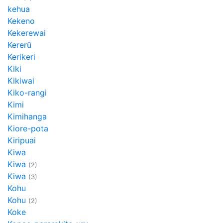
kehua
Kekeno
Kekerewai
Kererū
Kerikeri
Kiki
Kikiwai
Kiko-rangi
Kimi
Kimihanga
Kiore-pota
Kiripuai
Kiwa
Kiwa
(2)
Kiwa
(3)
Kohu
Kohu
(2)
Koke