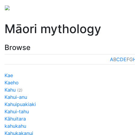
Mythology
Oceania
Māori mythology
Folklore
Māori mythology
Browse
A
B
C
D
E
F
G
Kae
Kaeho
Kahu
(2)
Kahui-anu
Kahuipuakiaki
Kahui-tahu
Kāhuitara
kahukahu
Kahukakanui