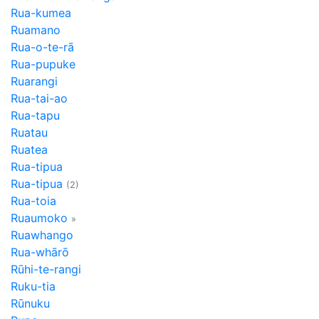
Rua-kumea
Ruamano
Rua-o-te-rā
Rua-pupuke
Ruarangi
Rua-tai-ao
Rua-tapu
Ruatau
Ruatea
Rua-tipua
Rua-tipua
(2)
Rua-toia
Ruaumoko
»
Ruawhango
Rua-whārō
Rūhi-te-rangi
Ruku-tia
Rūnuku