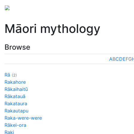
Mythology
Oceania
Māori mythology
Folklore
Māori mythology
Browse
A
B
C
D
E
F
G
Rā
(2)
Rakahore
Rākaihaitū
Rākatauā
Rakataura
Rakautapu
Raka-were-were
Rākei-ora
Raki