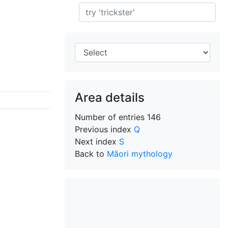
Search
Area details
Number of entries
146
Previous index
Q
Next index
S
Back to
Māori mythology