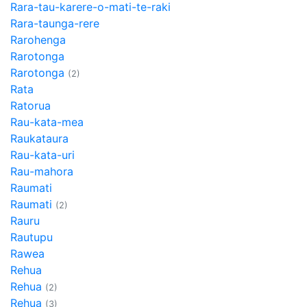
Rara-tau-karere-o-mati-te-raki
Rara-taunga-rere
Rarohenga
Rarotonga
Rarotonga
(2)
Rata
Ratorua
Rau-kata-mea
Raukataura
Rau-kata-uri
Rau-mahora
Raumati
Raumati
(2)
Rauru
Rautupu
Rawea
Rehua
Rehua
(2)
Rehua
(3)