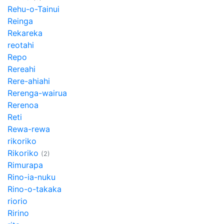
Rehu-o-Tainui
Reinga
Rekareka
reotahi
Repo
Rereahi
Rere-ahiahi
Rerenga-wairua
Rerenoa
Reti
Rewa-rewa
rikoriko
Rikoriko
(2)
Rimurapa
Rino-ia-nuku
Rino-o-takaka
riorio
Ririno