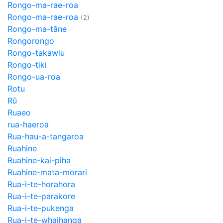
Rongo-ma-rae-roa
Rongo-ma-rae-roa
(2)
Rongo-ma-tāne
Rongorongo
Rongo-takawiu
Rongo-tiki
Rongo-ua-roa
Rotu
Rū
Ruaeo
rua-haeroa
Rua-hau-a-tangaroa
Ruahine
Ruahine-kai-piha
Ruahine-mata-morari
Rua-i-te-horahora
Rua-i-te-parakore
Rua-i-te-pukenga
Rua-i-te-whaihanga