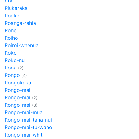
rita
Riukaraka
Roake
Roanga-rahia
Rohe
Roiho
Roiroi-whenua
Roko
Roko-nui
Rona
(2)
Rongo
(4)
Rongokako
Rongo-mai
Rongo-mai
(2)
Rongo-mai
(3)
Rongo-mai-mua
Rongo-mai-taha-nui
Rongo-mai-tu-waho
Rongo-mai-whiti