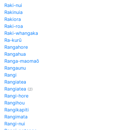
Raki-nui
Rakinuia
Rakiora
Raki-roa
Raki-whangaka
Ra-kurū
Rangahore
Rangahua
Ranga-maomaō
Rangaunu
Rangi
Rangiatea
Rangiatea
(2)
Rangi-hore
Rangihou
Rangikapiti
Rangimata
Rangi-nui