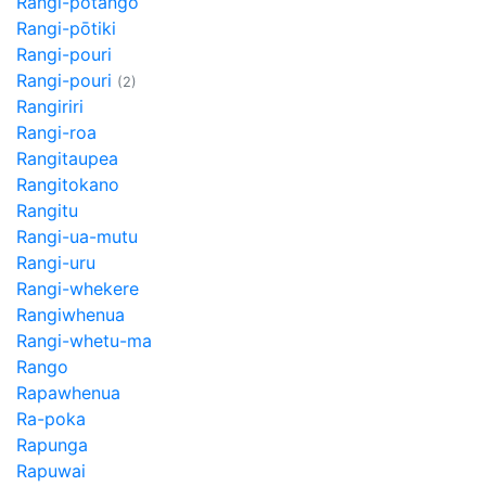
Rangi-potango
Rangi-pōtiki
Rangi-pouri
Rangi-pouri
(2)
Rangiriri
Rangi-roa
Rangitaupea
Rangitokano
Rangitu
Rangi-ua-mutu
Rangi-uru
Rangi-whekere
Rangiwhenua
Rangi-whetu-ma
Rango
Rapawhenua
Ra-poka
Rapunga
Rapuwai