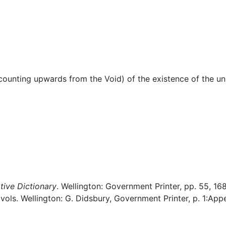
Miscellaneous
(counting upwards from the Void) of the existence of the un
ive Dictionary
. Wellington: Government Printer, pp. 55, 168
 vols. Wellington: G. Didsbury, Government Printer, p. 1:App