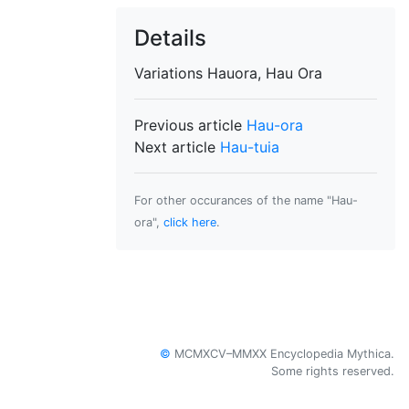
Details
Variations
Hauora, Hau Ora
Previous article
Hau-ora
Next article
Hau-tuia
For other occurances of the name "Hau-
ora",
click here
.
©
MCMXCV–MMXX Encyclopedia Mythica.
Some rights reserved.