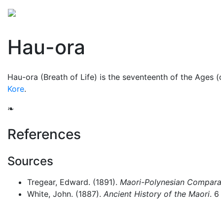
Mythology
Oceania
Māori mythology
Folklore
Hau-ora
Hau-ora (Breath of Life) is the seventeenth of the Ages 
Kore
.
❧
References
Sources
Tregear, Edward. (1891).
Maori-Polynesian Comparat
White, John. (1887).
Ancient History of the Maori
. 6