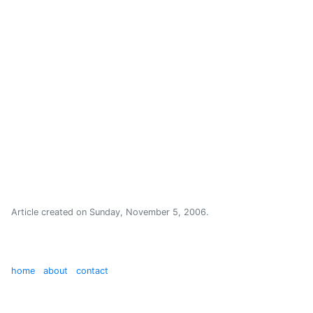
Article created on
Sunday, November 5, 2006
.
home
about
contact