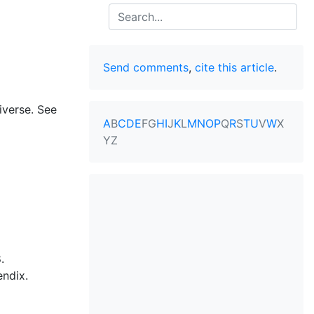
Search
Send comments
,
cite this article
.
iverse. See
A
B
C
D
E
F
G
H
I
J
K
L
M
N
O
P
Q
R
S
T
U
V
W
X
Y
Z
.
endix.