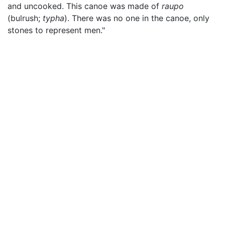
and uncooked. This canoe was made of
raupo
(bulrush;
typha
). There was no one in the canoe, only
stones to represent men."