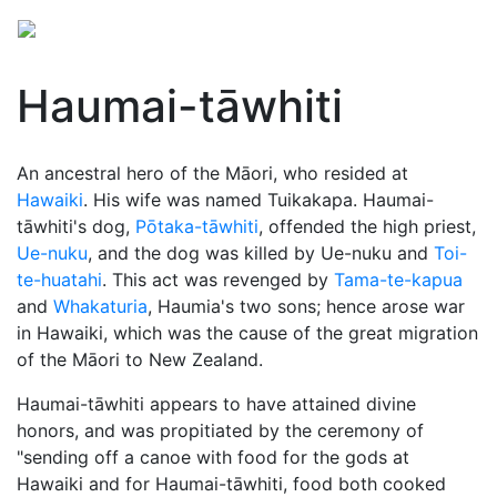
Haumai-tāwhiti
An ancestral hero of the Māori, who resided at
Hawaiki
. His wife was named Tuikakapa. Haumai-
tāwhiti's dog,
Pōtaka-tāwhiti
, offended the high priest,
Ue-nuku
, and the dog was killed by Ue-nuku and
Toi-
te-huatahi
. This act was revenged by
Tama-te-kapua
and
Whakaturia
, Haumia's two sons; hence arose war
in Hawaiki, which was the cause of the great migration
of the Māori to New Zealand.
Haumai-tāwhiti appears to have attained divine
honors, and was propitiated by the ceremony of
"sending off a canoe with food for the gods at
Hawaiki and for Haumai-tāwhiti, food both cooked