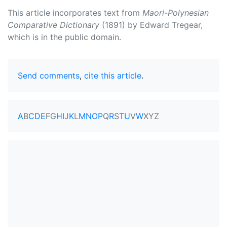
This article incorporates text from
Maori-Polynesian
Comparative Dictionary
(1891) by Edward Tregear,
which is in the public domain.
Send comments
,
cite this article
.
A
B
C
D
E
F
G
H
I
J
K
L
M
N
O
P
Q
R
S
T
U
V
W
X
Y
Z