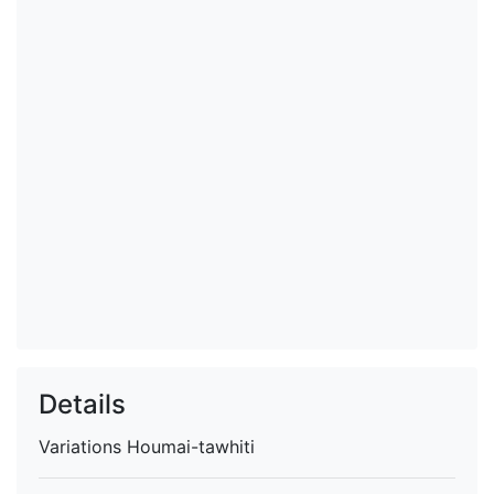
Details
Variations
Houmai-tawhiti