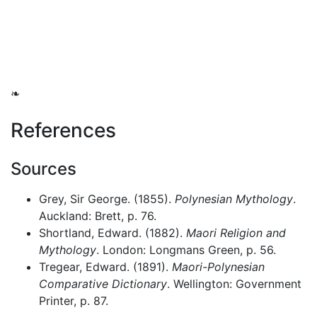
❧
References
Sources
Grey, Sir George. (1855).
Polynesian Mythology
.
Auckland: Brett, p. 76.
Shortland, Edward. (1882).
Maori Religion and
Mythology
. London: Longmans Green, p. 56.
Tregear, Edward. (1891).
Maori-Polynesian
Comparative Dictionary
. Wellington: Government
Printer, p. 87.