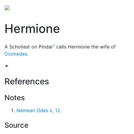
Hermione
1
A Scholiast on Pindar
calls Hermione the wife of
Diomedes
.
❧
References
Notes
Nemean Odes
x, 12.
Source