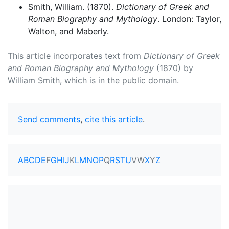
Smith, William. (1870).
Dictionary of Greek and
Roman Biography and Mythology
. London: Taylor,
Walton, and Maberly.
This article incorporates text from
Dictionary of Greek
and Roman Biography and Mythology
(1870) by
William Smith, which is in the public domain.
Send comments
,
cite this article
.
A
B
C
D
E
F
G
H
I
J
K
L
M
N
O
P
Q
R
S
T
U
V
W
X
Y
Z