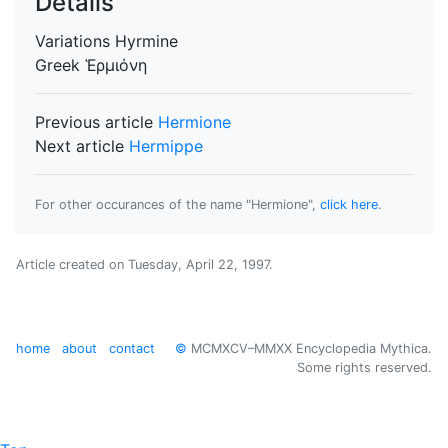
Details
Variations
Hyrmine
Greek
Ἑρμιόνη
Previous article
Hermione
Next article
Hermippe
For other occurances of the name "Hermione",
click here
.
Article created on
Tuesday, April 22, 1997
.
home
about
contact
©
MCMXCV–MMXX Encyclopedia Mythica.
Some rights reserved.