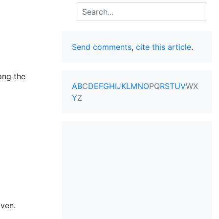
Search
Send comments
,
cite this article
.
ong the
A
B
C
D
E
F
G
H
I
J
K
L
M
N
O
P
Q
R
S
T
U
V
W
X
Y
Z
aven.