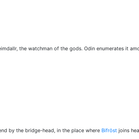
Miscellaneous
imdallr
, the watchman of the gods.
Odin
enumerates it am
 end by the bridge-head, in the place where
Bifröst
joins he