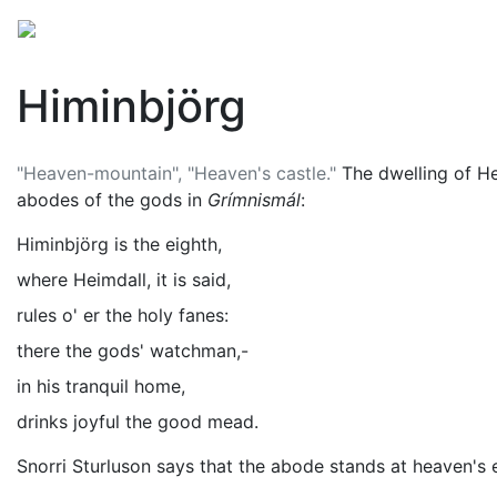
Mythology
Europe
Norse mythology
Folklore
Himinbjörg
"Heaven-mountain", "Heaven's castle."
The dwelling of
He
abodes of the gods in
Grímnismál
:
Himinbjörg is the eighth,
where Heimdall, it is said,
rules o' er the holy fanes:
there the gods' watchman,-
in his tranquil home,
drinks joyful the good mead.
Snorri Sturluson says that the abode stands at heaven's