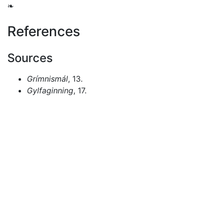
❧
References
Sources
Grímnismál
, 13.
Gylfaginning
, 17.