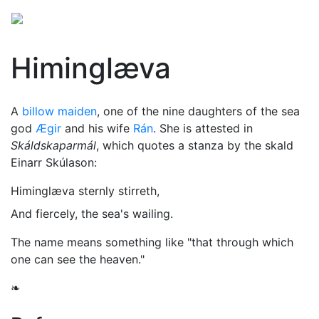
Himinglæva
A
billow maiden
, one of the nine daughters of the sea
god
Ægir
and his wife
Rán
. She is attested in
Skáldskaparmál
, which quotes a stanza by the skald
Einarr Skúlason:
Himinglæva sternly stirreth,
And fiercely, the sea's wailing.
The name means something like "that through which
one can see the heaven."
❧