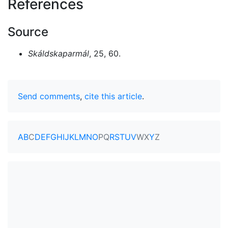
References
Source
Skáldskaparmál
, 25, 60.
Send comments
,
cite this article
.
A
B
C
D
E
F
G
H
I
J
K
L
M
N
O
P
Q
R
S
T
U
V
W
X
Y
Z