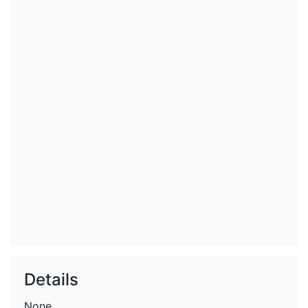
Details
None