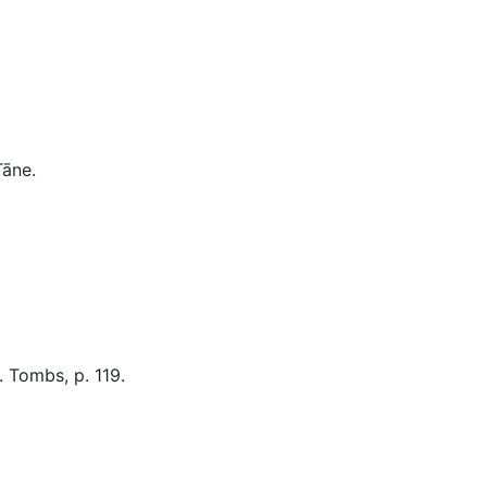
Miscellaneous
Tāne
.
. Tombs, p. 119.