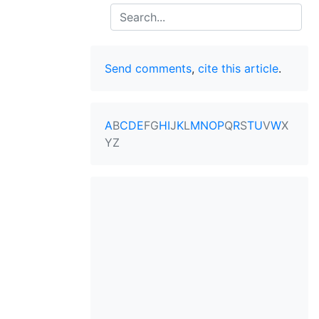
Search
Send comments
,
cite this article
.
A
B
C
D
E
F
G
H
I
J
K
L
M
N
O
P
Q
R
S
T
U
V
W
X
Y
Z