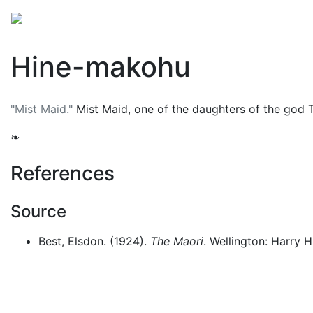
Mythology
Oceania
Māori mythology
Folklore
Hine-makohu
"Mist Maid."
Mist Maid, one of the daughters of the god
❧
References
Source
Best, Elsdon. (1924).
The Maori
. Wellington: Harry H