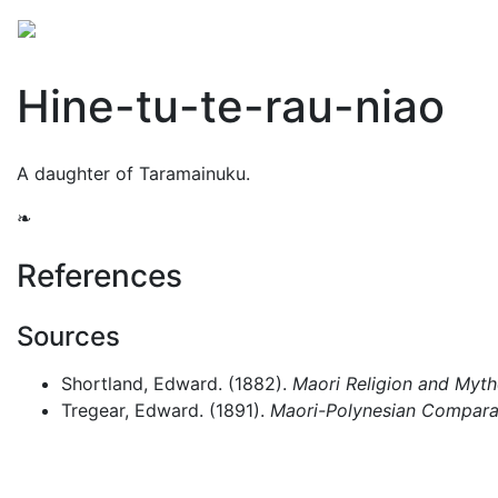
Mythology
Oceania
Māori mythology
Folklore
Hine-tu-te-rau-niao
A daughter of Taramainuku.
❧
References
Sources
Shortland, Edward. (1882).
Maori Religion and Myt
Tregear, Edward. (1891).
Maori-Polynesian Comparat