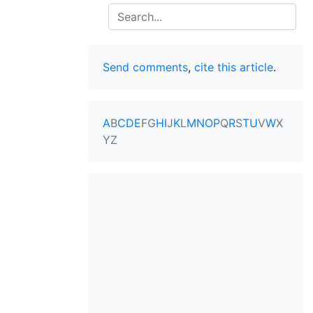
Search
Send comments
,
cite this article
.
A
B
C
D
E
F
G
H
I
J
K
L
M
N
O
P
Q
R
S
T
U
V
W
X
Y
Z