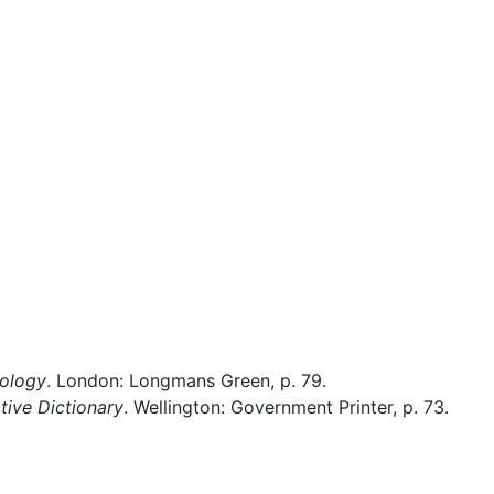
Miscellaneous
hology
. London: Longmans Green, p. 79.
ive Dictionary
. Wellington: Government Printer, p. 73.