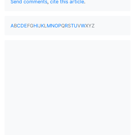
Send comments
,
cite this article
.
A
B
C
D
E
F
G
H
I
J
K
L
M
N
O
P
Q
R
S
T
U
V
W
X
Y
Z