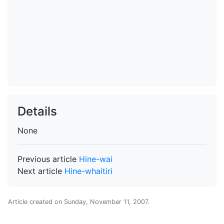
Details
None
Previous article
Hine-wai
Next article
Hine-whaitiri
Article created on
Sunday, November 11, 2007
.