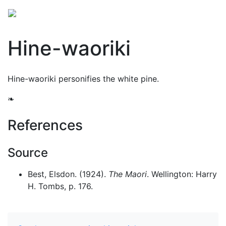
Hine-waoriki
Hine-waoriki personifies the white pine.
❧
References
Source
Best, Elsdon. (1924).
The Maori
. Wellington: Harry
H. Tombs, p. 176.