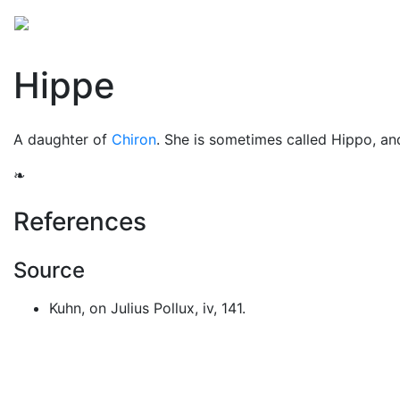
Mythology
Europe
Greek people
Folklore
Mis
Hippe
A daughter of
Chiron
. She is sometimes called Hippo, a
❧
References
Source
Kuhn, on Julius Pollux, iv, 141.