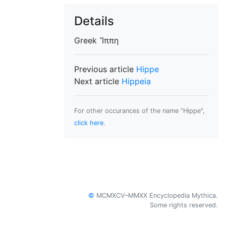
Details
Greek
Ἵππη
Previous article
Hippe
Next article
Hippeia
For other occurances of the name "Hippe",
click here
.
©
MCMXCV–MMXX Encyclopedia Mythica.
Some rights reserved.