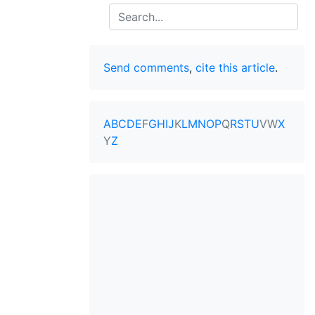
Search
Send comments
,
cite this article
.
A
B
C
D
E
F
G
H
I
J
K
L
M
N
O
P
Q
R
S
T
U
V
W
X
Y
Z