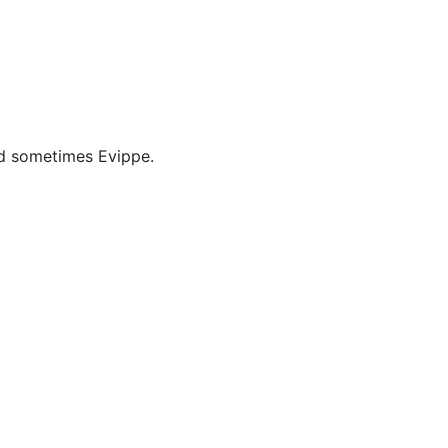
cellaneous
nd sometimes Evippe.