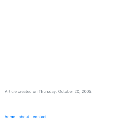
Article created on
Thursday, October 20, 2005
.
home
about
contact