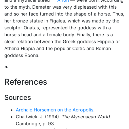
and a mythical steed —
Arion
— were born. According
to the myth, Demeter was very displeased with this
and so her face turned into the shape of a horse. Thus,
her bronze statue in Figalea, which was made by the
sculptor Onatas, represented the goddess with a
horse's head and a female body. Finally, there is a
clear relation between the Greek goddess Hippeia or
Athena Hippia and the popular Celtic and Roman
goddess
Epona
.
❧
References
Sources
Archaic Horsemen on the Acropolis
.
Chadwick, J. (1994).
The Mycenaean World
.
Cambridge, p. 93.