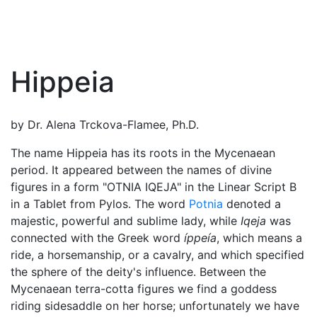
Hippeia
by Dr. Alena Trckova-Flamee, Ph.D.
The name Hippeia has its roots in the Mycenaean
period. It appeared between the names of divine
figures in a form "OTNIA IQEJA" in the Linear Script B
in a Tablet from Pylos. The word
Potnia
denoted a
majestic, powerful and sublime lady, while
Iqeja
was
connected with the Greek word
íppeía
, which means a
ride, a horsemanship, or a cavalry, and which specified
the sphere of the deity's influence. Between the
Mycenaean terra-cotta figures we find a goddess
riding sidesaddle on her horse; unfortunately we have