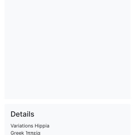
Details
Variations
Hippia
Greek
Ἱππεία