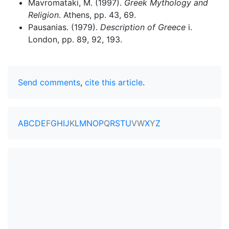
Mavromataki, M. (1997).
Greek Mythology and
Religion
. Athens, pp. 43, 69.
Pausanias. (1979).
Description of Greece
i.
London, pp. 89, 92, 193.
Send comments
,
cite this article
.
A
B
C
D
E
F
G
H
I
J
K
L
M
N
O
P
Q
R
S
T
U
V
W
X
Y
Z