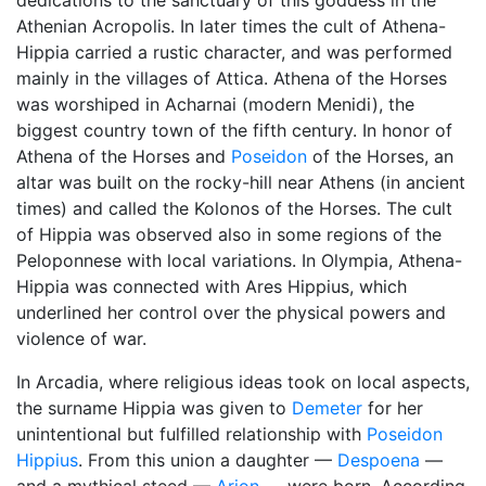
dedications to the sanctuary of this goddess in the
Athenian Acropolis. In later times the cult of Athena-
Hippia carried a rustic character, and was performed
mainly in the villages of Attica. Athena of the Horses
was worshiped in Acharnai (modern Menidi), the
biggest country town of the fifth century. In honor of
Athena of the Horses and
Poseidon
of the Horses, an
altar was built on the rocky-hill near Athens (in ancient
times) and called the Kolonos of the Horses. The cult
of Hippia was observed also in some regions of the
Peloponnese with local variations. In Olympia, Athena-
Hippia was connected with Ares Hippius, which
underlined her control over the physical powers and
violence of war.
In Arcadia, where religious ideas took on local aspects,
the surname Hippia was given to
Demeter
for her
unintentional but fulfilled relationship with
Poseidon
Hippius
. From this union a daughter —
Despoena
—