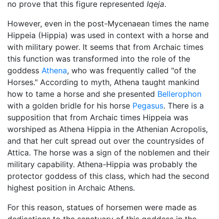
no prove that this figure represented
Iqeja
.
However, even in the post-Mycenaean times the name
Hippeia (Hippia) was used in context with a horse and
with military power. It seems that from Archaic times
this function was transformed into the role of the
goddess
Athena
, who was frequently called "of the
Horses." According to myth, Athena taught mankind
how to tame a horse and she presented
Bellerophon
with a golden bridle for his horse
Pegasus
. There is a
supposition that from Archaic times Hippeia was
worshiped as Athena Hippia in the Athenian Acropolis,
and that her cult spread out over the countrysides of
Attica. The horse was a sign of the noblemen and their
military capability. Athena-Hippia was probably the
protector goddess of this class, which had the second
highest position in Archaic Athens.
For this reason, statues of horsemen were made as