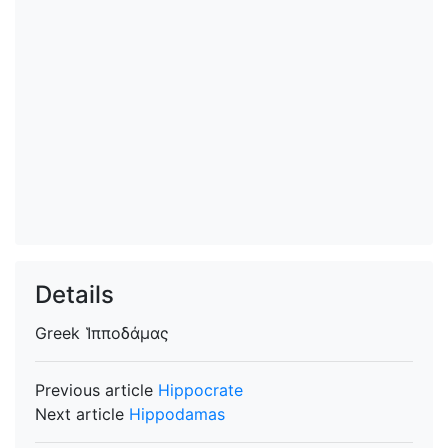
Details
Greek
Ἱπποδάμας
Previous article
Hippocrate
Next article
Hippodamas