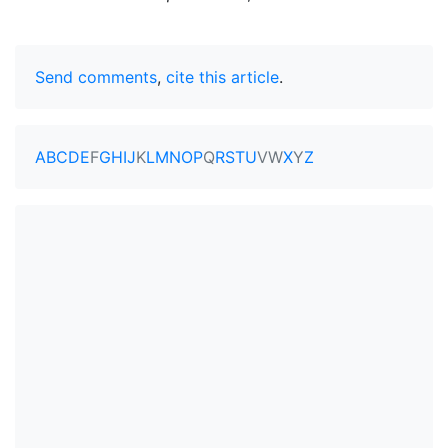
Send comments
,
cite this article
.
A
B
C
D
E
F
G
H
I
J
K
L
M
N
O
P
Q
R
S
T
U
V
W
X
Y
Z