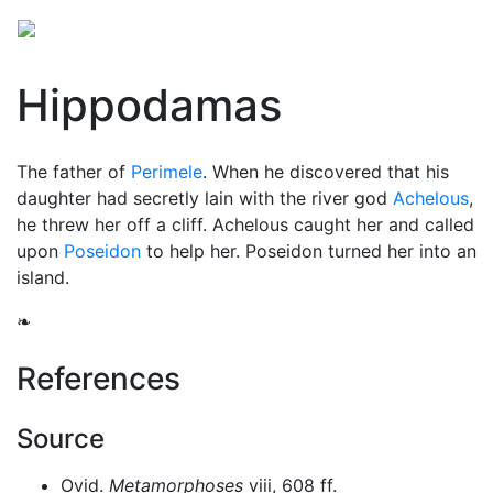
Hippodamas
The father of
Perimele
. When he discovered that his
daughter had secretly lain with the river god
Achelous
,
he threw her off a cliff. Achelous caught her and called
upon
Poseidon
to help her. Poseidon turned her into an
island.
❧
References
Source
Ovid.
Metamorphoses
viii, 608 ff.