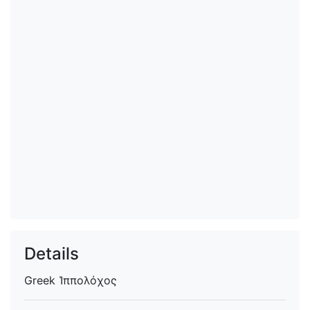
Details
Greek
Ἱππολόχος