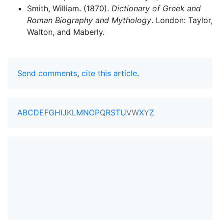
Smith, William. (1870).
Dictionary of Greek and
Roman Biography and Mythology
. London: Taylor,
Walton, and Maberly.
Send comments
,
cite this article
.
A
B
C
D
E
F
G
H
I
J
K
L
M
N
O
P
Q
R
S
T
U
V
W
X
Y
Z