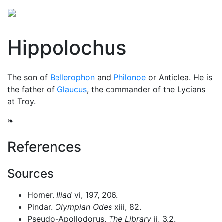
Hippolochus
The son of
Bellerophon
and
Philonoe
or Anticlea. He is
the father of
Glaucus
, the commander of the Lycians
at Troy.
❧
References
Sources
Homer.
Iliad
vi, 197, 206.
Pindar.
Olympian Odes
xiii, 82.
Pseudo-Apollodorus.
The Library
ii, 3.2.