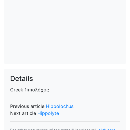
Details
Greek
Ἱππολόχος
Previous article
Hippolochus
Next article
Hippolyte