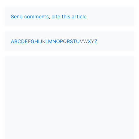
Send comments
,
cite this article
.
A
B
C
D
E
F
G
H
I
J
K
L
M
N
O
P
Q
R
S
T
U
V
W
X
Y
Z