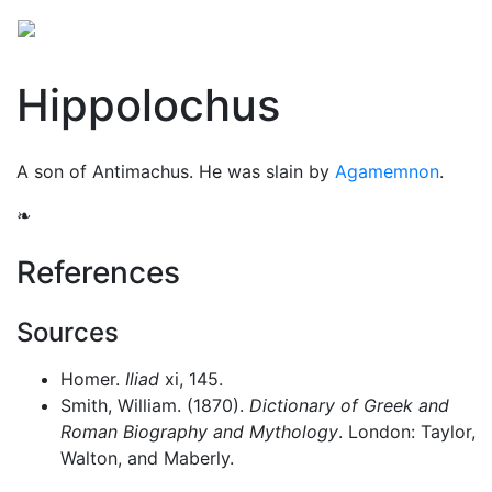
Hippolochus
A son of Antimachus. He was slain by
Agamemnon
.
❧
References
Sources
Homer.
Iliad
xi, 145.
Smith, William. (1870).
Dictionary of Greek and
Roman Biography and Mythology
. London: Taylor,
Walton, and Maberly.