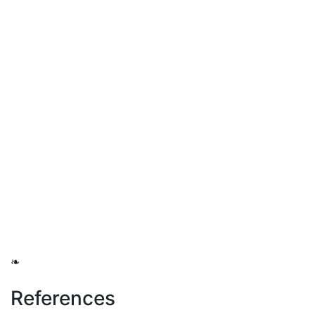
❧
References