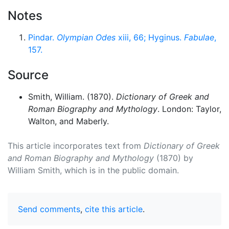
Notes
Pindar.
Olympian Odes
xiii, 66; Hyginus.
Fabulae
,
157.
Source
Smith, William. (1870).
Dictionary of Greek and
Roman Biography and Mythology
. London: Taylor,
Walton, and Maberly.
This article incorporates text from
Dictionary of Greek
and Roman Biography and Mythology
(1870) by
William Smith, which is in the public domain.
Send comments
,
cite this article
.