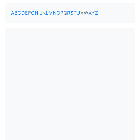
A
B
C
D
E
F
G
H
I
J
K
L
M
N
O
P
Q
R
S
T
U
V
W
X
Y
Z