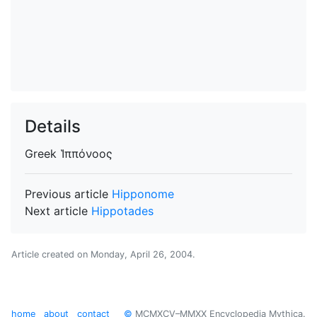
Details
Greek
Ἱππόνοος
Previous article
Hipponome
Next article
Hippotades
Article created on
Monday, April 26, 2004
.
home
about
contact
©
MCMXCV–MMXX Encyclopedia Mythica.