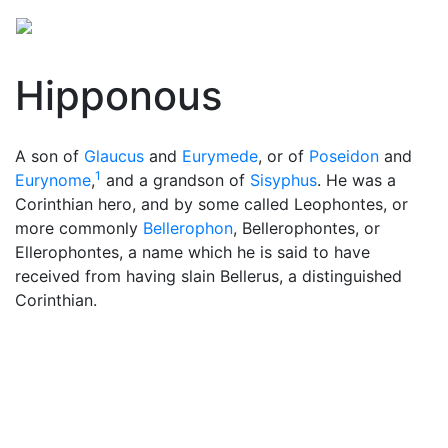
Hipponous
A son of
Glaucus
and
Eurymede
, or of
Poseidon
and
1
Eurynome
,
and a grandson of
Sisyphus
. He was a
Corinthian hero, and by some called Leophontes, or
more commonly
Bellerophon
, Bellerophontes, or
Ellerophontes, a name which he is said to have
received from having slain Bellerus, a distinguished
Corinthian.